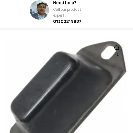
Need help?
Call our product
expert
01302219887
🔍