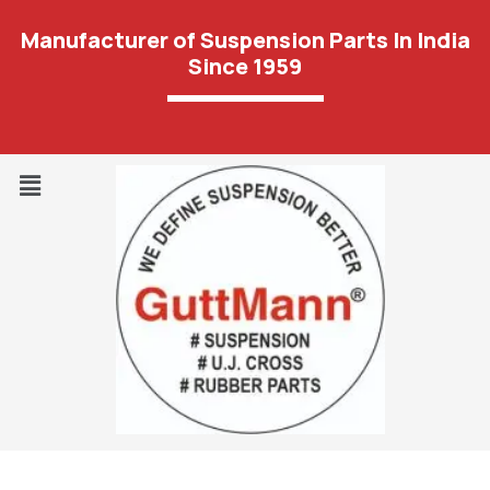
Manufacturer of Suspension Parts In India
Since 1959