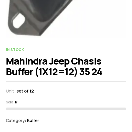
IN STOCK
Mahindra Jeep Chasis
Buffer (1X12=12) 35 24
Unit:
set of 12
Sold:
1/1
Category:
Buffer