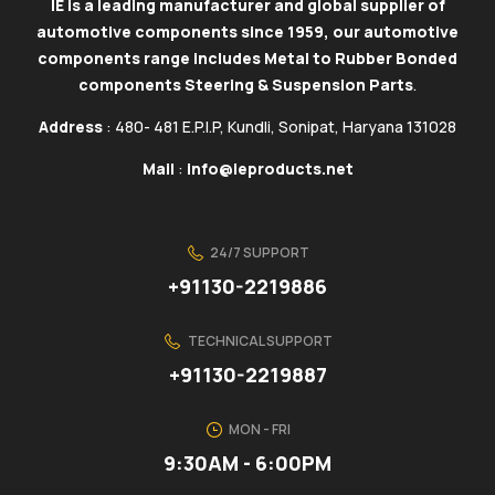
IE is a leading manufacturer and global supplier of
automotive components since 1959, our automotive
components range includes Metal to Rubber Bonded
components Steering & Suspension Parts
.
Address
: 480- 481 E.P.I.P, Kundli, Sonipat, Haryana 131028
Mail
:
info@ieproducts.net
24/7 SUPPORT
+91130-2219886
TECHNICAL SUPPORT
+91130-2219887
MON - FRI
9:30AM - 6:00PM