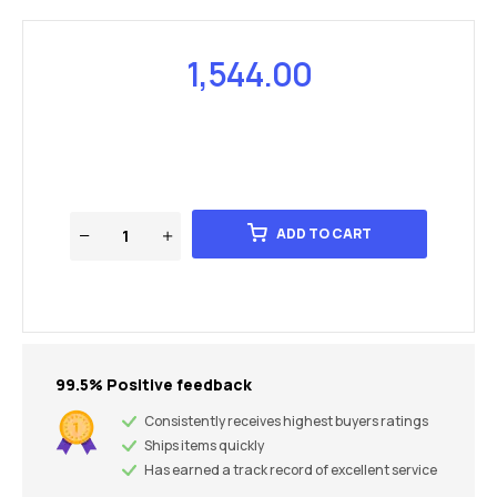
1,544.00
ADD TO CART
99.5% Positive feedback
Consistently receives highest buyers ratings
Ships items quickly
Has earned a track record of excellent service