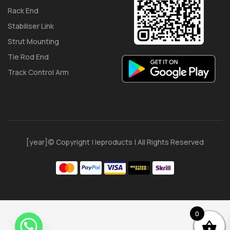
Rack End
Stabiliser Link
Strut Mounting
Tie Rod End
Track Control Arm
[year]© Copyright | Ieproducts | All Rights Reserved
0