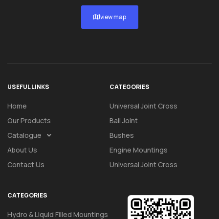
view map
USEFUL LINKS
CATEGORIES
Home
Universal Joint Cross
Our Products
Ball Joint
Catalogue
Bushes
About Us
Engine Mountings
Contact Us
Universal Joint Cross
CATEGORIES
Hydro & Liquid Filled Mountings