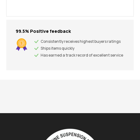
99.5% Positive feedback
Consistently receives highest buyers ratings
Ships items quickly
Has earned a track record of excellent service