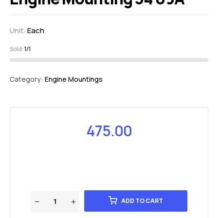
Unit:
Each
Sold:
1/1
Category:
Engine Mountings
475.00
ADD TO CART