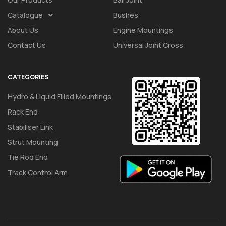
Catalogue
Bushes
About Us
Engine Mountings
Contact Us
Universal Joint Cross
CATEGORIES
Hydro & Liquid Filled Mountings
Rack End
Stabiliser Link
Strut Mounting
Tie Rod End
Track Control Arm