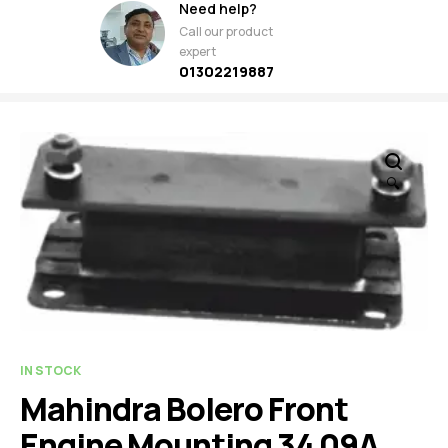
Need help?
Call our product
expert
01302219887
🔍
IN STOCK
Mahindra Bolero Front
Engine Mounting 34 09A