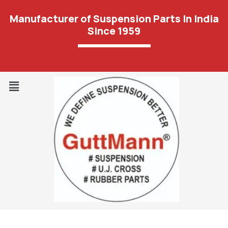
Manufacturer of Suspension Parts In India
Since 1959