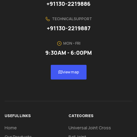
+91130-2219886
TECHNICAL SUPPORT
+91130-2219887
MON - FRI
9:30AM - 6:00PM
view map
USEFUL LINKS
CATEGORIES
Home
Universal Joint Cross
Our Products
Ball Joint