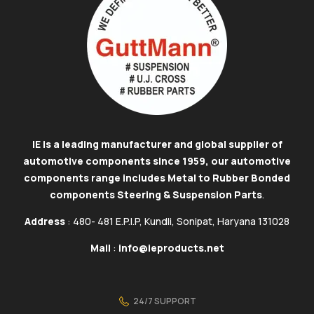
IE is a leading manufacturer and global supplier of
automotive components since 1959, our automotive
components range includes Metal to Rubber Bonded
components Steering & Suspension Parts
.
Address
: 480- 481 E.P.I.P, Kundli, Sonipat, Haryana 131028
Mail
:
info@ieproducts.net
24/7 SUPPORT