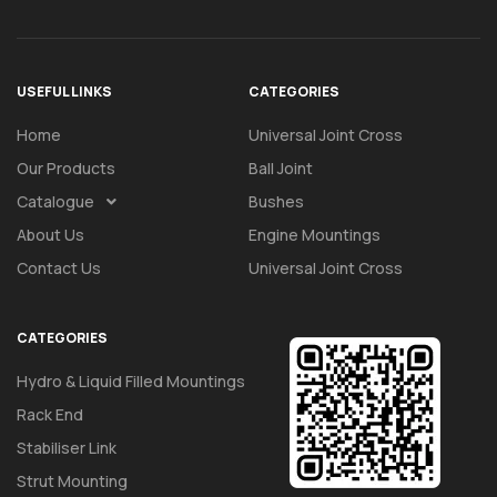
USEFUL LINKS
CATEGORIES
Home
Universal Joint Cross
Our Products
Ball Joint
Catalogue
Bushes
About Us
Engine Mountings
Contact Us
Universal Joint Cross
CATEGORIES
Hydro & Liquid Filled Mountings
Rack End
Stabiliser Link
Strut Mounting