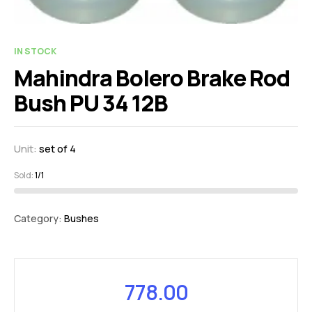
IN STOCK
Mahindra Bolero Brake Rod
Bush PU 34 12B
Unit:
set of 4
Sold:
1/1
Category:
Bushes
778.00