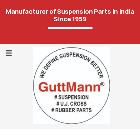
Manufacturer of Suspension Parts In India
Since 1959