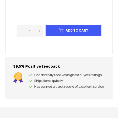
ADD TO CART
99.5% Positive feedback
Consistently receives highest buyers ratings
Ships items quickly
Has earned a track record of excellent service