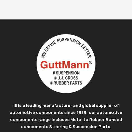
IE is a leading manufacturer and global supplier of
automotive components since 1959, our automotive
components range includes Metal to Rubber Bonded
components Steering & Suspension Parts
.