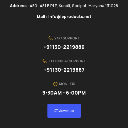
Address
: 480- 481 E.P.I.P, Kundli, Sonipat, Haryana 131028
Mail
:
info@ieproducts.net
24/7 SUPPORT
+91130-2219886
TECHNICAL SUPPORT
+91130-2219887
MON - FRI
9:30AM - 6:00PM
view map