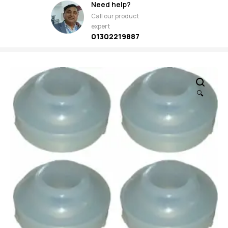
Need help?
Call our product
expert
01302219887
🔍