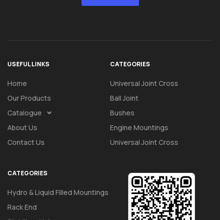
USEFUL LINKS
CATEGORIES
Home
Universal Joint Cross
Our Products
Ball Joint
Catalogue
Bushes
About Us
Engine Mountings
Contact Us
Universal Joint Cross
CATEGORIES
Hydro & Liquid Filled Mountings
Rack End