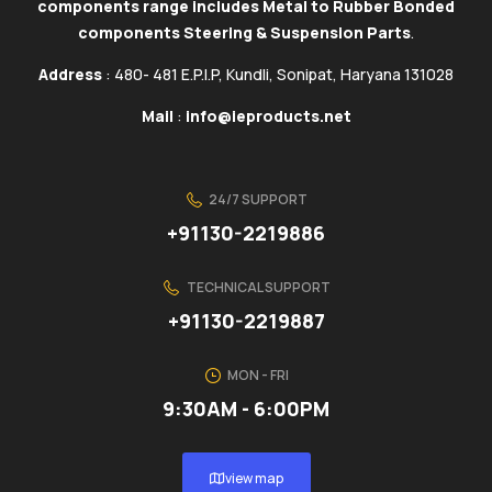
components range includes Metal to Rubber Bonded
components Steering & Suspension Parts
.
Address
: 480- 481 E.P.I.P, Kundli, Sonipat, Haryana 131028
Mail
:
info@ieproducts.net
24/7 SUPPORT
+91130-2219886
TECHNICAL SUPPORT
+91130-2219887
MON - FRI
9:30AM - 6:00PM
view map