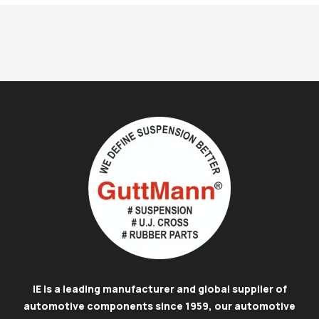
IE is a leading manufacturer and global supplier of
automotive components since 1959, our automotive