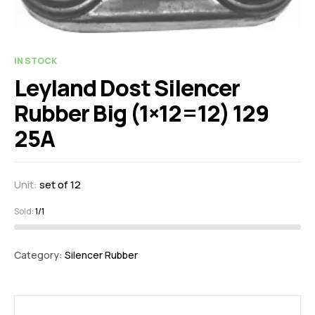
IN STOCK
Leyland Dost Silencer
Rubber Big (1×12=12) 129
25A
Unit:
set of 12
Sold:
1/1
Category:
Silencer Rubber