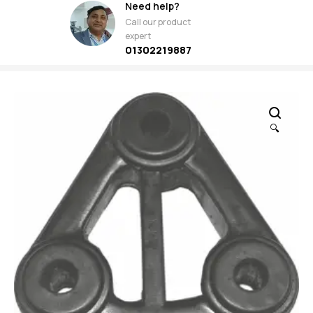
Need help?
Call our product
expert
01302219887
🔍