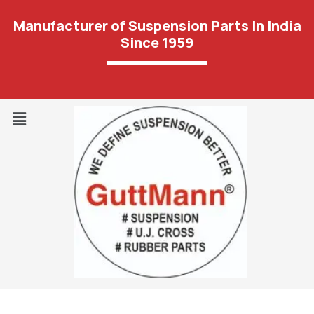
Manufacturer of Suspension Parts In India
Since 1959