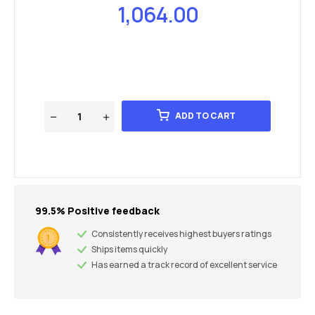
1,064.00
ADD TO CART
99.5% Positive feedback
Consistently receives highest buyers ratings
Ships items quickly
Has earned a track record of excellent service