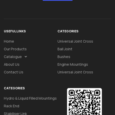
USEFUL LINKS
CATEGORIES
Home
Universal Joint Cross
Our Products
Ball Joint
Catalogue
Bushes
About Us
Engine Mountings
Contact Us
Universal Joint Cross
CATEGORIES
Hydro & Liquid Filled Mountings
Rack End
Stabiliser Link