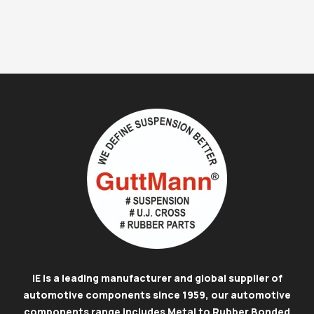
IE is a leading manufacturer and global supplier of
automotive components since 1959, our automotive
components range includes Metal to Rubber Bonded