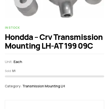
IN STOCK
Hondda – Crv Transmission
Mounting LH-AT 199 09C
Unit:
Each
Sold:
1/1
Category:
Transmission Mounting LH