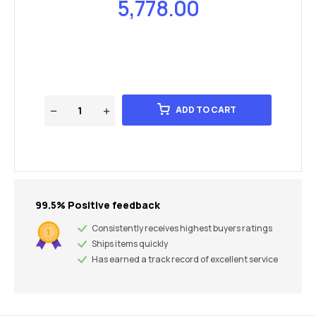
5,778.00
ADD TO CART
99.5% Positive feedback
Consistently receives highest buyers ratings
Ships items quickly
Has earned a track record of excellent service