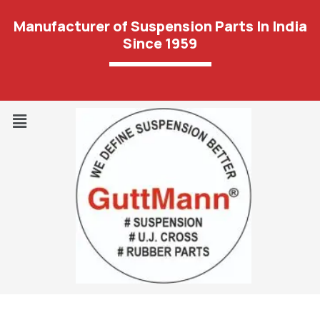
Manufacturer of Suspension Parts In India
Since 1959