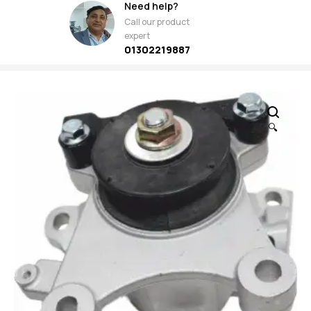
Need help?
Call our product
expert
01302219887
🔍