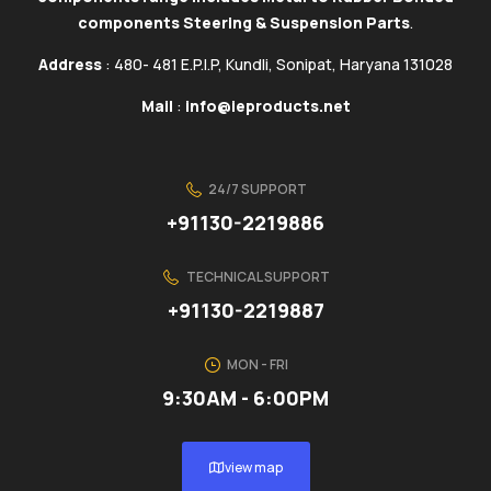
components Steering & Suspension Parts
.
Address
: 480- 481 E.P.I.P, Kundli, Sonipat, Haryana 131028
Mail
:
info@ieproducts.net
24/7 SUPPORT
+91130-2219886
TECHNICAL SUPPORT
+91130-2219887
MON - FRI
9:30AM - 6:00PM
view map