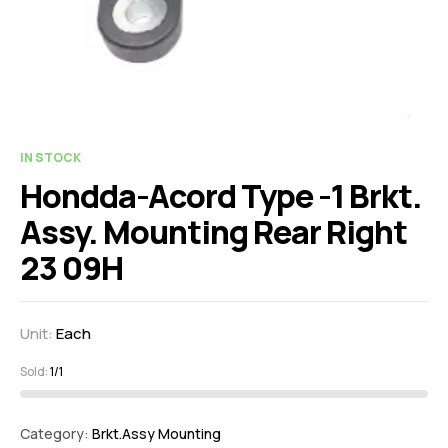
IN STOCK
Hondda-Acord Type -1 Brkt.
Assy. Mounting Rear Right
23 09H
Unit:
Each
Sold:
1/1
Category:
Brkt.Assy Mounting