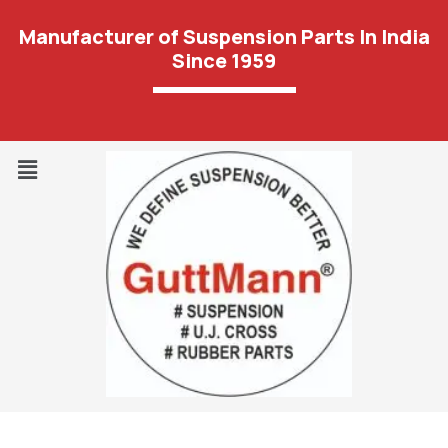
Manufacturer of Suspension Parts In India
Since 1959