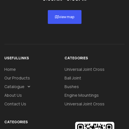
view map
USEFUL LINKS
CATEGORIES
Home
Universal Joint Cross
Our Products
Ball Joint
Catalogue
Bushes
About Us
Engine Mountings
Contact Us
Universal Joint Cross
CATEGORIES