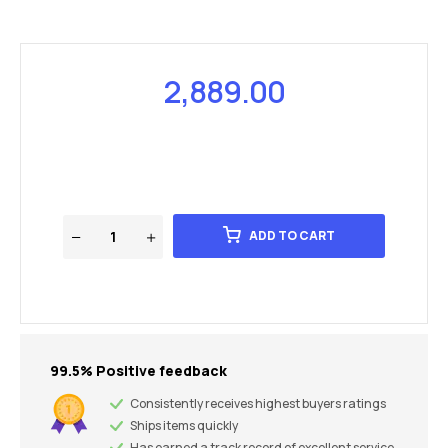
2,889.00
ADD TO CART
99.5% Positive feedback
Consistently receives highest buyers ratings
Ships items quickly
Has earned a track record of excellent service