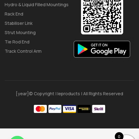
Hydro & Liquid Filled Mountings
Rack End
Stabiliser Link
Strut Mounting
Tie Rod End
Track Control Arm
[year]© Copyright | Ieproducts | All Rights Reserved
0