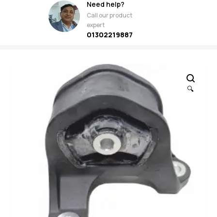
Need help?
Call our product
expert
01302219887
🔍