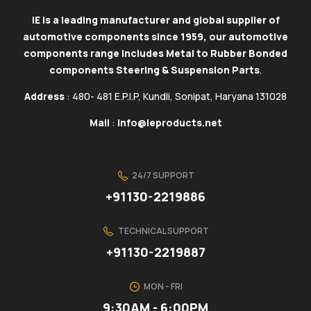
IE is a leading manufacturer and global supplier of
automotive components since 1959, our automotive
components range includes Metal to Rubber Bonded
components Steering & Suspension Parts
.
Address
: 480- 481 E.P.I.P, Kundli, Sonipat, Haryana 131028
Mail
:
info@ieproducts.net
24/7 SUPPORT
+91130-2219886
TECHNICAL SUPPORT
+91130-2219887
MON - FRI
9:30AM - 6:00PM