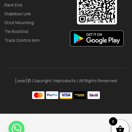
Rack End
Stabiliser Link
Strut Mounting
Tie Rod End
Track Control Arm
[year]© Copyright | Ieproducts | All Rights Reserved
0