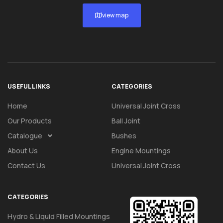
view map
USEFUL LINKS
CATEGORIES
Home
Universal Joint Cross
Our Products
Ball Joint
Catalogue
Bushes
About Us
Engine Mountings
Contact Us
Universal Joint Cross
CATEGORIES
Hydro & Liquid Filled Mountings