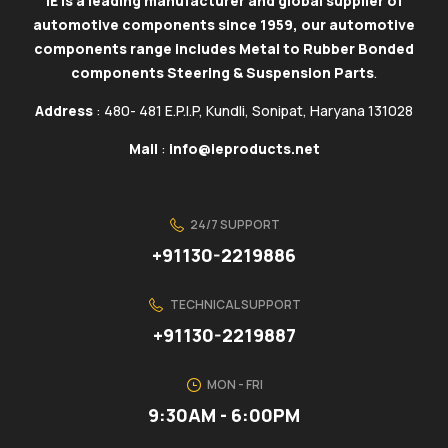
IE is a leading manufacturer and global supplier of
automotive components since 1959, our automotive
components range includes Metal to Rubber Bonded
components Steering & Suspension Parts
.
Address
: 480- 481 E.P.I.P, Kundli, Sonipat, Haryana 131028
Mail
:
info@ieproducts.net
24/7 SUPPORT
+91130-2219886
TECHNICAL SUPPORT
+91130-2219887
MON - FRI
9:30AM - 6:00PM