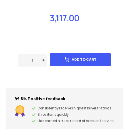
3,117.00
ADD TO CART
99.5% Positive feedback
Consistently receives highest buyers ratings
Ships items quickly
Has earned a track record of excellent service