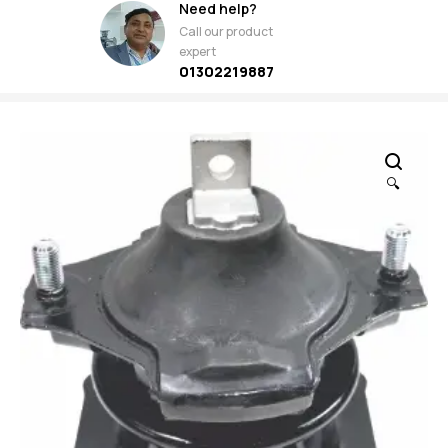
Need help?
Call our product
expert
01302219887
🔍