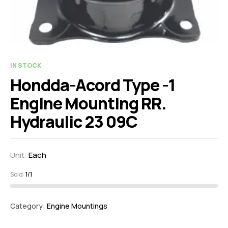
IN STOCK
Hondda-Acord Type -1
Engine Mounting RR.
Hydraulic 23 09C
Unit:
Each
Sold:
1/1
Category:
Engine Mountings