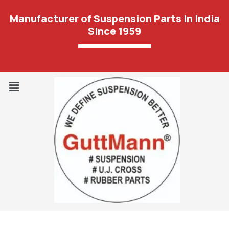
Manufacturer of Suspension Parts In India
Since 1959