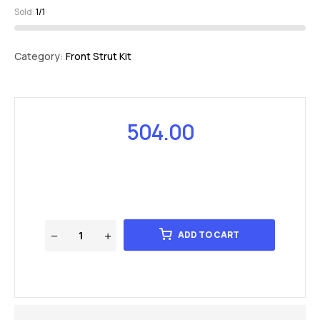
Sold:
1/1
Category:
Front Strut Kit
504.00
ADD TO CART