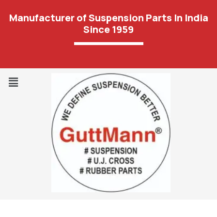
Manufacturer of Suspension Parts In India
Since 1959