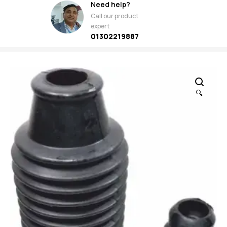
Need help?
Call our product
expert
01302219887
🔍