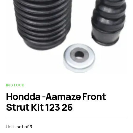
IN STOCK
Hondda -Aamaze Front
Strut Kit 123 26
Unit:
set of 3