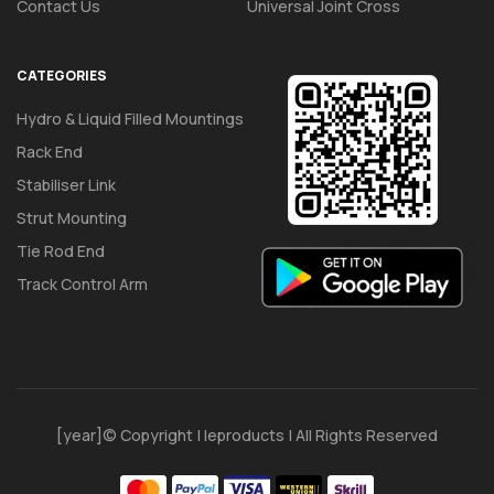
Contact Us
Universal Joint Cross
CATEGORIES
Hydro & Liquid Filled Mountings
Rack End
Stabiliser Link
Strut Mounting
Tie Rod End
Track Control Arm
[year]© Copyright | Ieproducts | All Rights Reserved