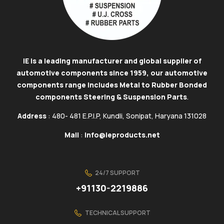
IE is a leading manufacturer and global supplier of
automotive components since 1959, our automotive
components range includes Metal to Rubber Bonded
components Steering & Suspension Parts
.
Address
: 480- 481 E.P.I.P, Kundli, Sonipat, Haryana 131028
Mail
:
info@ieproducts.net
24/7 SUPPORT
+91130-2219886
TECHNICAL SUPPORT