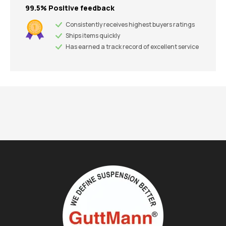
99.5% Positive feedback
Consistently receives highest buyers ratings
Ships items quickly
Has earned a track record of excellent service