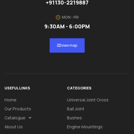
+91130-2219887
MON - FRI
9:30AM - 6:00PM
view map
USEFUL LINKS
CATEGORIES
Home
Universal Joint Cross
Our Products
Ball Joint
Catalogue
Bushes
About Us
Engine Mountings