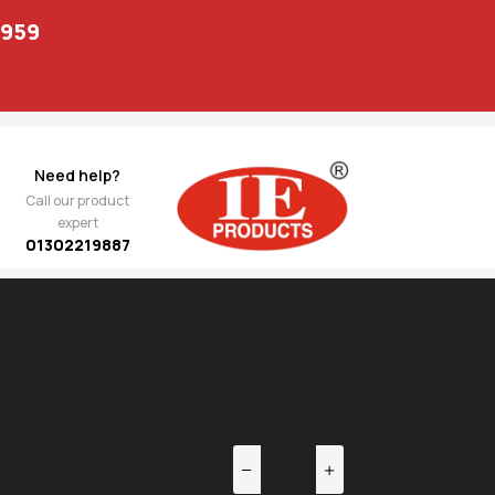
1959
Need help?
Call our product
expert
01302219887
EV
NEXT
1,242.00
ppa