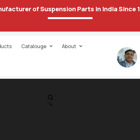
ufacturer of Suspension Parts In India Since 
ducts
Catalouge
About
IN STOCK
PR
Hondai – I – Ten
🔍
Torque Rod
1,304.00
2,662.00
Mounting (Ka
Model) 30 22A