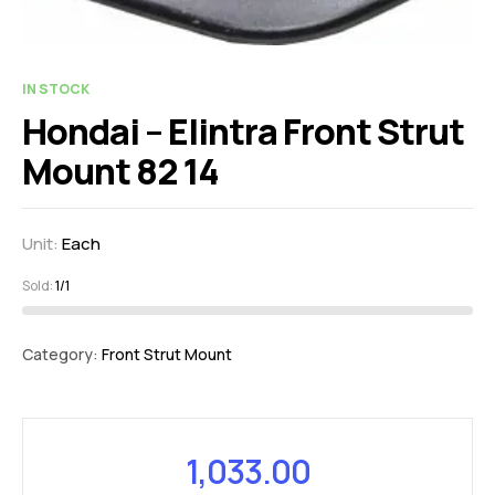
IN STOCK
Hondai – Elintra Front Strut
Mount 82 14
Unit:
Each
Sold:
1/1
Category:
Front Strut Mount
1,033.00