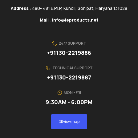
Address
: 480- 481 E.P.I.P, Kundli, Sonipat, Haryana 131028
Mail
:
info@ieproducts.net
24/7 SUPPORT
+91130-2219886
TECHNICAL SUPPORT
+91130-2219887
MON - FRI
9:30AM - 6:00PM
view map