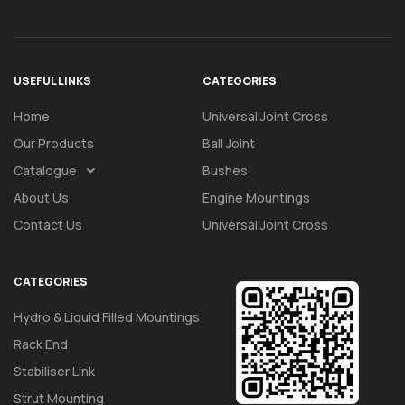
USEFUL LINKS
CATEGORIES
Home
Universal Joint Cross
Our Products
Ball Joint
Catalogue
Bushes
About Us
Engine Mountings
Contact Us
Universal Joint Cross
CATEGORIES
Hydro & Liquid Filled Mountings
Rack End
Stabiliser Link
Strut Mounting