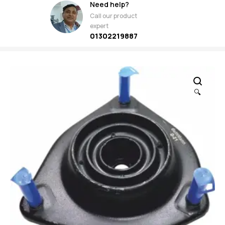
Need help?
Call our product
expert
01302219887
🔍