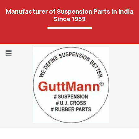
Manufacturer of Suspension Parts In India
Since 1959