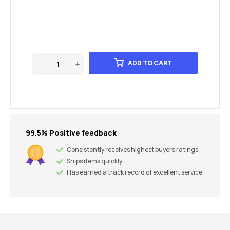
ADD TO CART
99.5% Positive feedback
Consistently receives highest buyers ratings
Ships items quickly
Has earned a track record of excellent service