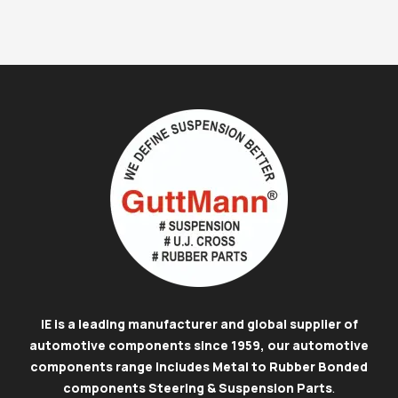
IE is a leading manufacturer and global supplier of
automotive components since 1959, our automotive
components range includes Metal to Rubber Bonded
components Steering & Suspension Parts
.