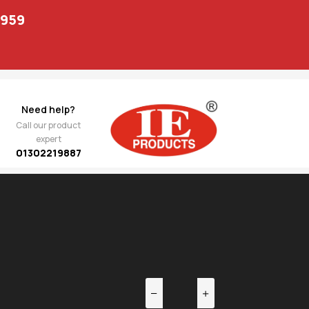
1959
Need help?
Call our product
expert
01302219887
EV
NEXT
Front
1,133.00
g 142