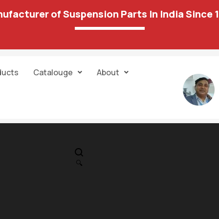
ufacturer of Suspension Parts In India Since 
ducts
Catalouge
About
IN STOCK
PR
Hondai – Crita 
🔍
Strut Mountin
360.00
889.00
14