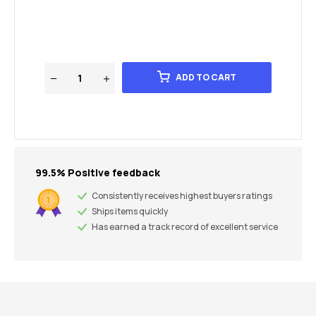
ADD TO CART
99.5% Positive feedback
Consistently receives highest buyers ratings
Ships items quickly
Has earned a track record of excellent service