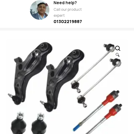
Need help?
Call our product
expert
01302219887
🔍