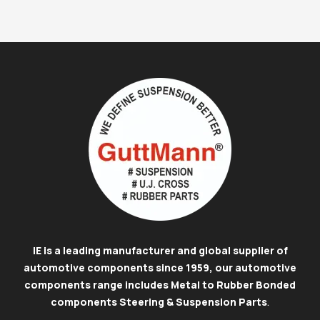
IE is a leading manufacturer and global supplier of
automotive components since 1959, our automotive
components range includes Metal to Rubber Bonded
components Steering & Suspension Parts
.