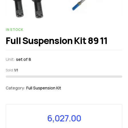
IN STOCK
Full Suspension Kit 89 11
Unit:
set of 8
Sold:
1/1
Category:
Full Suspension Kit
6,027.00