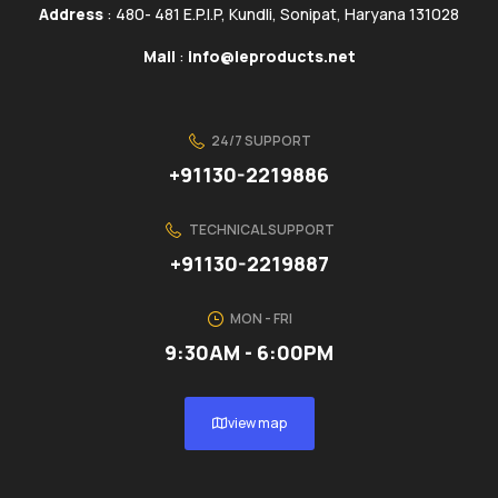
Address
: 480- 481 E.P.I.P, Kundli, Sonipat, Haryana 131028
Mail
:
info@ieproducts.net
24/7 SUPPORT
+91130-2219886
TECHNICAL SUPPORT
+91130-2219887
MON - FRI
9:30AM - 6:00PM
view map