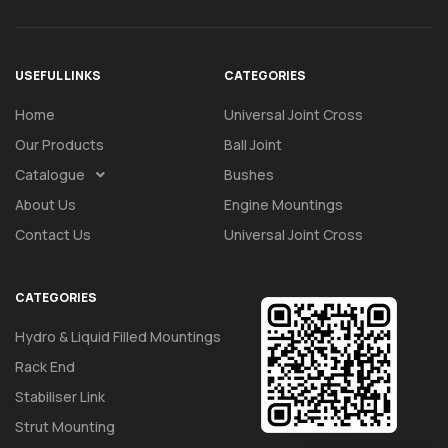
USEFUL LINKS
CATEGORIES
Home
Universal Joint Cross
Our Products
Ball Joint
Catalogue
Bushes
About Us
Engine Mountings
Contact Us
Universal Joint Cross
CATEGORIES
Hydro & Liquid Filled Mountings
Rack End
Stabiliser Link
Strut Mounting