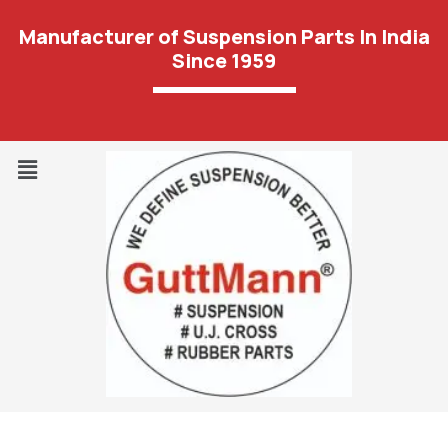
Manufacturer of Suspension Parts In India
Since 1959