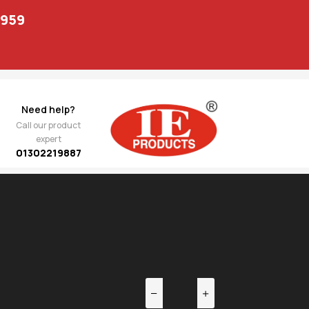
1959
Need help?
Call our product
expert
01302219887
EV
NEXT
trut
489.00
14B