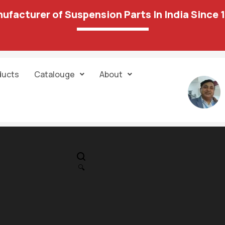
ufacturer of Suspension Parts In India Since 
ducts
Catalouge
About
IN STOCK
PR
Foord -Ikkon S
🔍
Mount Rear 21 
556.00
613.00
Unit:
Each