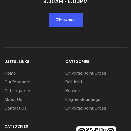
9:30AM - 6:00PM
view map
USEFUL LINKS
CATEGORIES
Home
Universal Joint Cross
Our Products
Ball Joint
Catalogue
Bushes
About Us
Engine Mountings
Contact Us
Universal Joint Cross
CATEGORIES