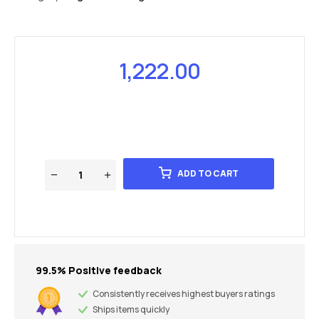
1,222.00
ADD TO CART
99.5% Positive feedback
Consistently receives highest buyers ratings
Ships items quickly