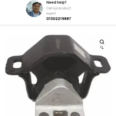
Need help?
Call our product
expert
01302219887
🔍