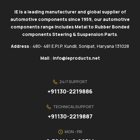
IE is a leading manufacturer and global supplier of
automotive components since 1959, our automotive
components range includes Metal to Rubber Bonded
components Steering & Suspension Parts
.
Address
: 480- 481 E.P.I.P, Kundli, Sonipat, Haryana 131028
Mail
:
info@ieproducts.net
24/7 SUPPORT
+91130-2219886
TECHNICAL SUPPORT
+91130-2219887
MON - FRI