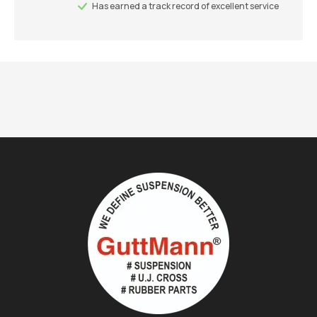
Has earned a track record of excellent service