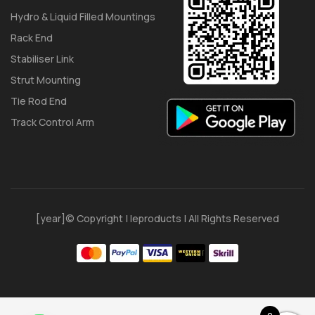
Hydro & Liquid Filled Mountings
Rack End
Stabiliser Link
Strut Mounting
Tie Rod End
Track Control Arm
[year]© Copyright | Ieproducts | All Rights Reserved