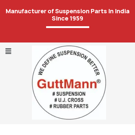
Manufacturer of Suspension Parts In India
Since 1959