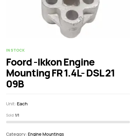
IN STOCK
Foord -Ikkon Engine
Mounting FR 1.4L- DSL 21
09B
Unit:
Each
Sold:
1/1
Category:
Engine Mountings