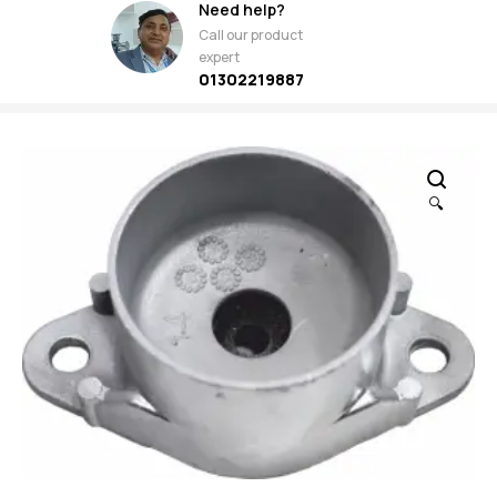
Need help?
Call our product
expert
01302219887
🔍