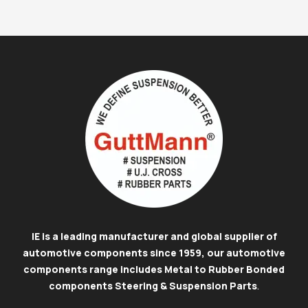
IE is a leading manufacturer and global supplier of
automotive components since 1959, our automotive
components range includes Metal to Rubber Bonded
components Steering & Suspension Parts
.