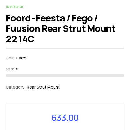
IN STOCK
Foord -Feesta / Fego /
Fuusion Rear Strut Mount
22 14C
Unit:
Each
Sold:
1/1
Category:
Rear Strut Mount
633.00