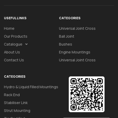
USEFUL LINKS
CATEGORIES
Home
Universal Joint Cross
Our Products
Ball Joint
Catalogue
Bushes
About Us
Engine Mountings
Contact Us
Universal Joint Cross
CATEGORIES
Hydro & Liquid Filled Mountings
Rack End
Stabiliser Link
Strut Mounting