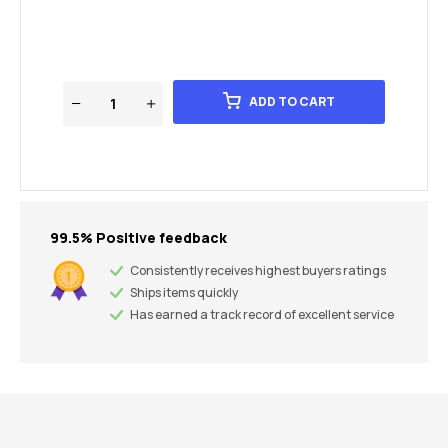
ADD TO CART
99.5% Positive feedback
Consistently receives highest buyers ratings
Ships items quickly
Has earned a track record of excellent service