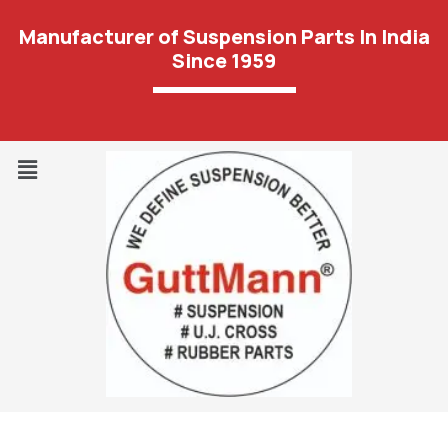
Manufacturer of Suspension Parts In India
Since 1959