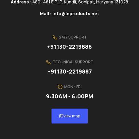
Address
: 480- 481 E.P.I.P, Kundli, Sonipat, Haryana 131028
Mail
:
info@ieproducts.net
24/7 SUPPORT
+91130-2219886
TECHNICAL SUPPORT
+91130-2219887
MON - FRI
9:30AM - 6:00PM
view map