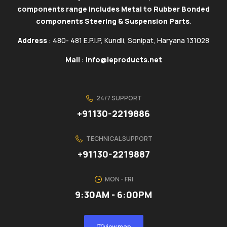
components range includes Metal to Rubber Bonded
components Steering & Suspension Parts
.
Address
: 480- 481 E.P.I.P, Kundli, Sonipat, Haryana 131028
Mail
:
info@ieproducts.net
24/7 SUPPORT
+91130-2219886
TECHNICAL SUPPORT
+91130-2219887
MON - FRI
9:30AM - 6:00PM
view map