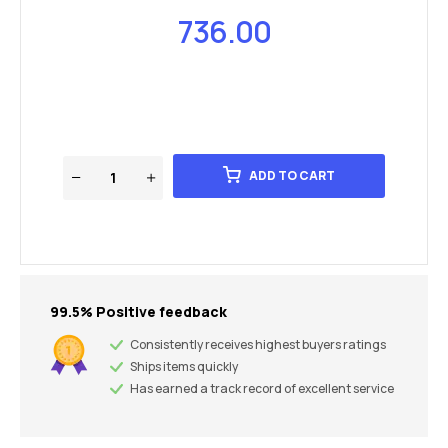
736.00
ADD TO CART
99.5% Positive feedback
Consistently receives highest buyers ratings
Ships items quickly
Has earned a track record of excellent service