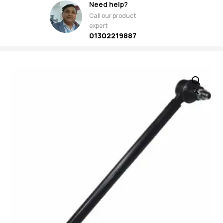
Need help?
Call our product
expert
01302219887
🔍