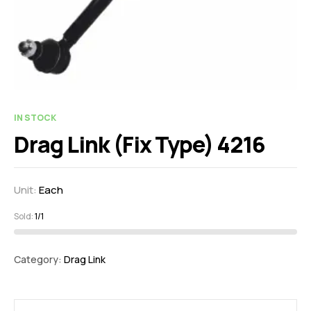
IN STOCK
Drag Link (Fix Type) 4216
Unit:
Each
Sold:
1/1
Category:
Drag Link