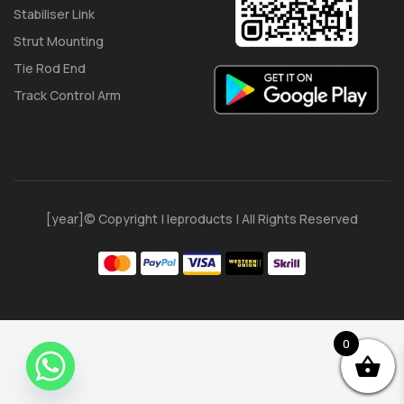
Stabiliser Link
Strut Mounting
Tie Rod End
Track Control Arm
[year]© Copyright | Ieproducts | All Rights Reserved
0