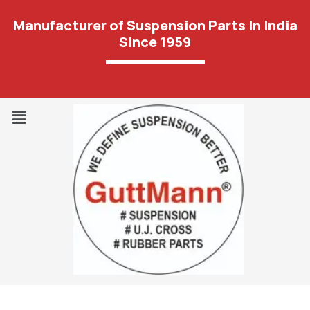
Manufacturer of Suspension Parts In India
Since 1959