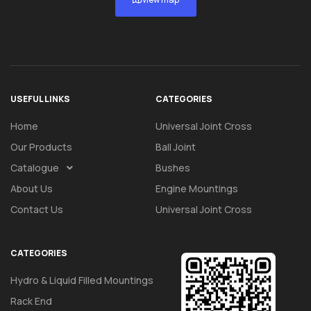
USEFUL LINKS
CATEGORIES
Home
Universal Joint Cross
Our Products
Ball Joint
Catalogue
Bushes
About Us
Engine Mountings
Contact Us
Universal Joint Cross
CATEGORIES
Hydro & Liquid Filled Mountings
Rack End