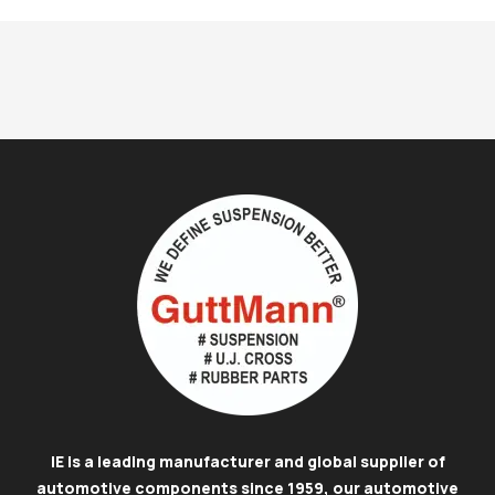
IE is a leading manufacturer and global supplier of
automotive components since 1959, our automotive