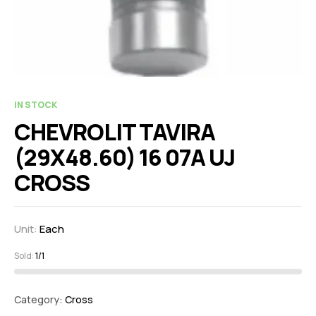
IN STOCK
CHEVROLIT TAVIRA
(29X48.60) 16 07A UJ
CROSS
Unit:
Each
Sold:
1/1
Category:
Cross