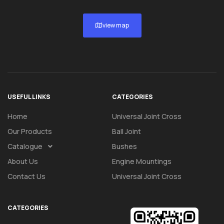
view map
USEFUL LINKS
CATEGORIES
Home
Universal Joint Cross
Our Products
Ball Joint
Catalogue
Bushes
About Us
Engine Mountings
Contact Us
Universal Joint Cross
CATEGORIES