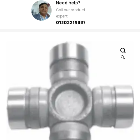
Need help?
Call our product
expert
01302219887
🔍