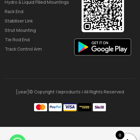
Hydro & Liquid Filled Mountings
Rack End
Stabiliser Link
Strut Mounting
Tie Rod End
Track Control Arm
[year]© Copyright | Ieproducts | All Rights Reserved
0