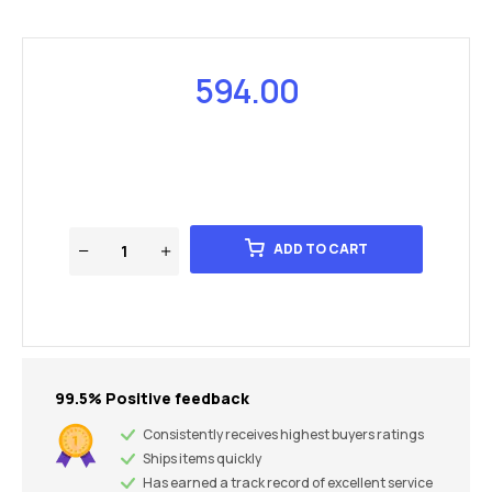
594.00
ADD TO CART
99.5% Positive feedback
Consistently receives highest buyers ratings
Ships items quickly
Has earned a track record of excellent service