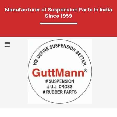
Manufacturer of Suspension Parts In India
Since 1959