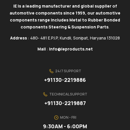
IE is a leading manufacturer and global supplier of
automotive components since 1959, our automotive
components range includes Metal to Rubber Bonded
components Steering & Suspension Parts
.
Address
: 480- 481 E.P.I.P, Kundli, Sonipat, Haryana 131028
Mail
:
info@ieproducts.net
24/7 SUPPORT
+91130-2219886
TECHNICAL SUPPORT
+91130-2219887
MON - FRI
9:30AM - 6:00PM