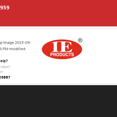
1959
elp?
product
rt
19887
EV
NEXT
joi
1,311.00