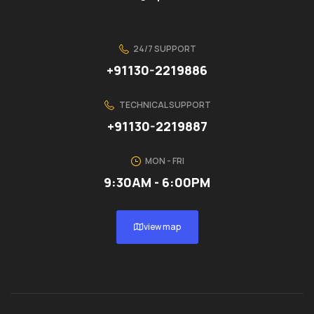
24/7 SUPPORT
+91130-2219886
TECHNICAL SUPPORT
+91130-2219887
MON - FRI
9:30AM - 6:00PM
view map