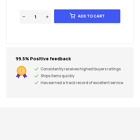
ADD TO CART
99.5% Positive feedback
Consistently receives highest buyers ratings
Ships items quickly
Has earned a track record of excellent service