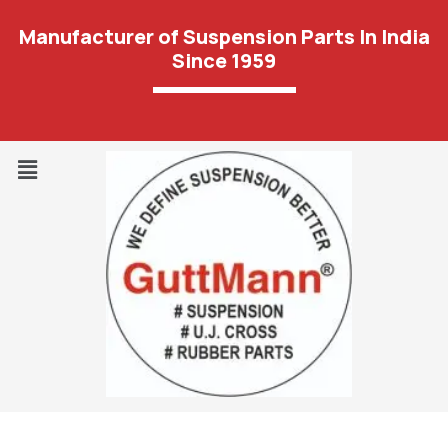
Manufacturer of Suspension Parts In India
Since 1959