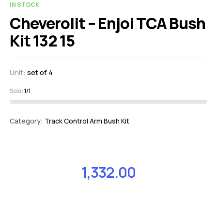
IN STOCK
Cheverolit – Enjoi TCA Bush
Kit 132 15
Unit:
set of 4
Sold:
1/1
Category:
Track Control Arm Bush Kit
1,332.00