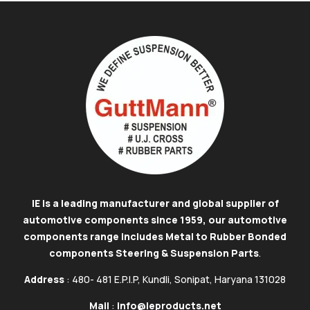
IE is a leading manufacturer and global supplier of
automotive components since 1959, our automotive
components range includes Metal to Rubber Bonded
components Steering & Suspension Parts
.
Address
: 480- 481 E.P.I.P, Kundli, Sonipat, Haryana 131028
Mail
:
info@ieproducts.net