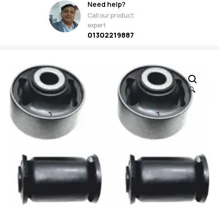
Need help?
Call our product
expert
01302219887
🔍