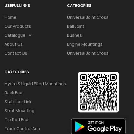
USEFUL LINKS
CATEGORIES
Home
Universal Joint Cross
Our Products
Ball Joint
Catalogue
Bushes
About Us
Engine Mountings
Contact Us
Universal Joint Cross
CATEGORIES
Hydro & Liquid Filled Mountings
Rack End
Stabiliser Link
Strut Mounting
Tie Rod End
Track Control Arm