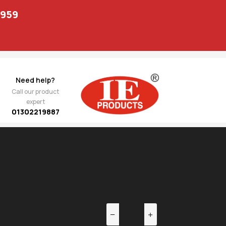
1959
Need help?
Call our product
expert
01302219887
EV
NEXT
pteva
3,713.00
ng
 09F