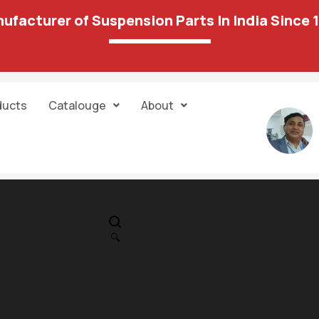
ufacturer of Suspension Parts In India Since 
ducts
Catalouge
About
IN STOCK
PR
Cheverolit-Ca
🔍
Transmission
1,311.00
3,713.00
Engine Mounti
Front AT ** 120