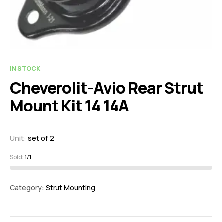
IN STOCK
Cheverolit-Avio Rear Strut
Mount Kit 14 14A
Unit:
set of 2
Sold:
1/1
Category:
Strut Mounting