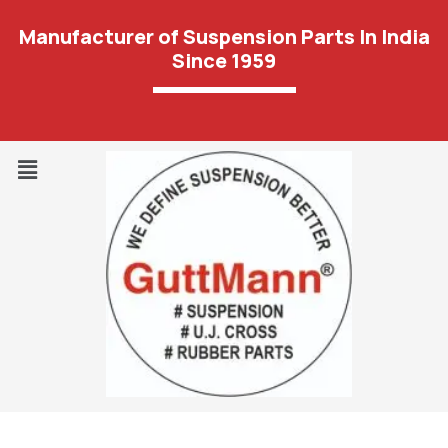
Manufacturer of Suspension Parts In India
Since 1959