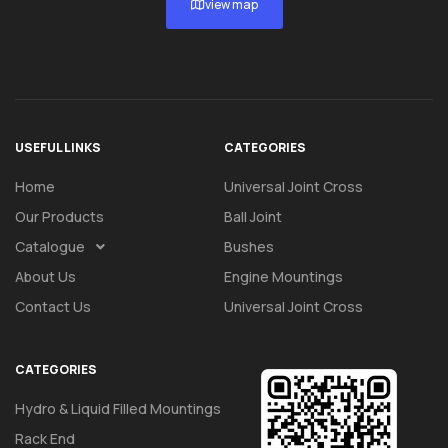
view map
USEFUL LINKS
CATEGORIES
Home
Universal Joint Cross
Our Products
Ball Joint
Catalogue
Bushes
About Us
Engine Mountings
Contact Us
Universal Joint Cross
CATEGORIES
Hydro & Liquid Filled Mountings
Rack End