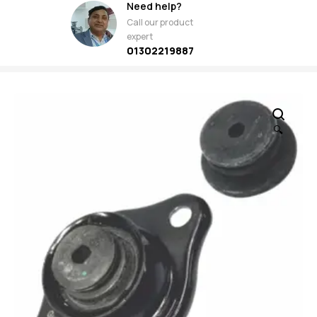
Need help?
Call our product
expert
01302219887
🔍