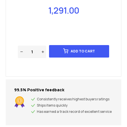
1,291.00
ADD TO CART
99.5% Positive feedback
Consistently receives highest buyers ratings
Ships items quickly
Has earned a track record of excellent service