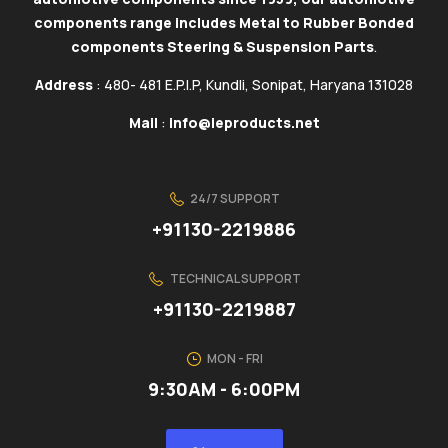
components range includes Metal to Rubber Bonded
components Steering & Suspension Parts
.
Address
: 480- 481 E.P.I.P, Kundli, Sonipat, Haryana 131028
Mail
:
info@ieproducts.net
24/7 SUPPORT
+91130-2219886
TECHNICAL SUPPORT
+91130-2219887
MON - FRI
9:30AM - 6:00PM