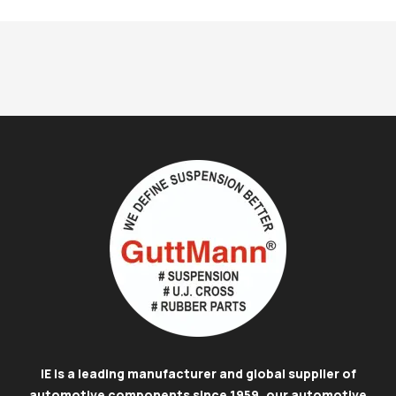
IE is a leading manufacturer and global supplier of
automotive components since 1959, our automotive