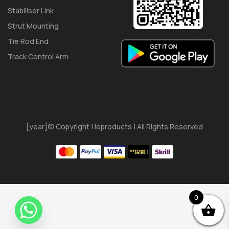
Stabiliser Link
Strut Mounting
Tie Rod End
Track Control Arm
[year]© Copyright | Ieproducts | All Rights Reserved
0