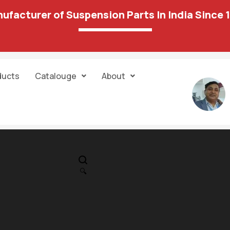
ufacturer of Suspension Parts In India Since 
ducts
Catalouge
About
IN STOCK
PR
Cheverolit-Avi
🔍
Rear Strut Kit 
689.00
1,301.00
Unit:
set of 6