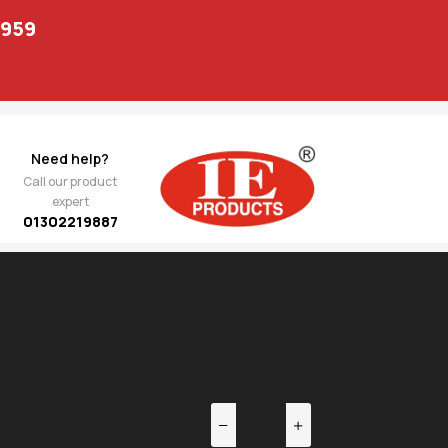
1959
Need help?
Call our product
expert
01302219887
EV
NEXT
o
833.00
14 27