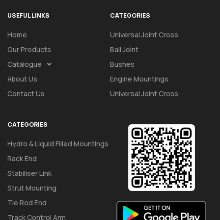
USEFUL LINKS
CATEGORIES
Home
Universal Joint Cross
Our Products
Ball Joint
Catalogue
Bushes
About Us
Engine Mountings
Contact Us
Universal Joint Cross
CATEGORIES
Hydro & Liquid Filled Mountings
Rack End
Stabiliser Link
Strut Mounting
Tie Rod End
Track Control Arm