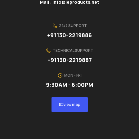
Mail
:
info@ieproducts.net
24/7 SUPPORT
+91130-2219886
TECHNICAL SUPPORT
+91130-2219887
MON - FRI
9:30AM - 6:00PM
view map