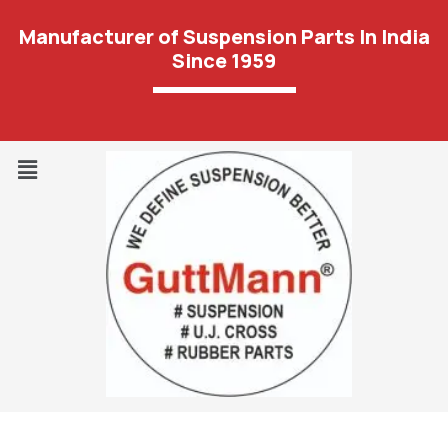
Manufacturer of Suspension Parts In India
Since 1959