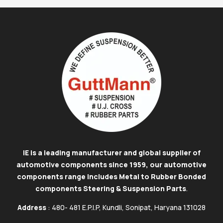
IE is a leading manufacturer and global supplier of
automotive components since 1959, our automotive
components range includes Metal to Rubber Bonded
components Steering & Suspension Parts
.
Address
: 480- 481 E.P.I.P, Kundli, Sonipat, Haryana 131028