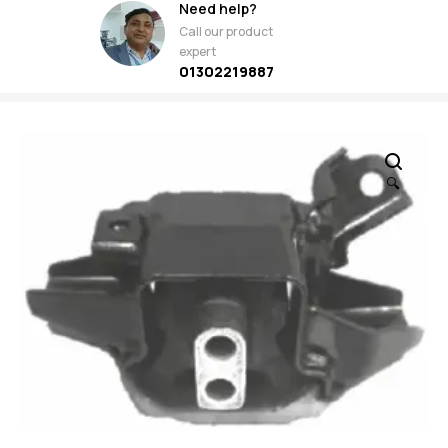
Need help?
Call our product
expert
01302219887
🔍