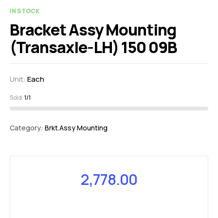
IN STOCK
Bracket Assy Mounting
(Transaxle-LH) 150 09B
Unit:
Each
Sold:
1/1
Category:
Brkt.Assy Mounting
2,778.00