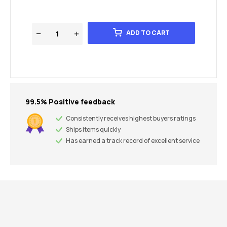
ADD TO CART
99.5% Positive feedback
Consistently receives highest buyers ratings
Ships items quickly
Has earned a track record of excellent service