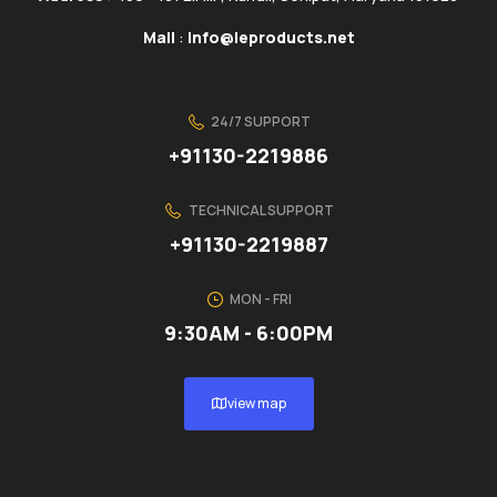
Mail
:
info@ieproducts.net
24/7 SUPPORT
+91130-2219886
TECHNICAL SUPPORT
+91130-2219887
MON - FRI
9:30AM - 6:00PM
view map