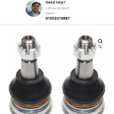
Need help?
Call our product
expert
01302219887
🔍