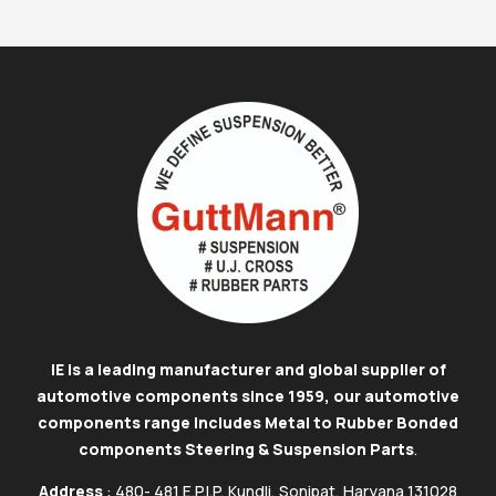
IE is a leading manufacturer and global supplier of
automotive components since 1959, our automotive
components range includes Metal to Rubber Bonded
components Steering & Suspension Parts
.
Address
: 480- 481 E.P.I.P, Kundli, Sonipat, Haryana 131028