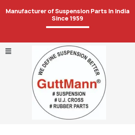
Manufacturer of Suspension Parts In India
Since 1959