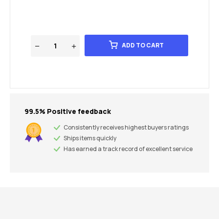
ADD TO CART
99.5% Positive feedback
Consistently receives highest buyers ratings
Ships items quickly
Has earned a track record of excellent service