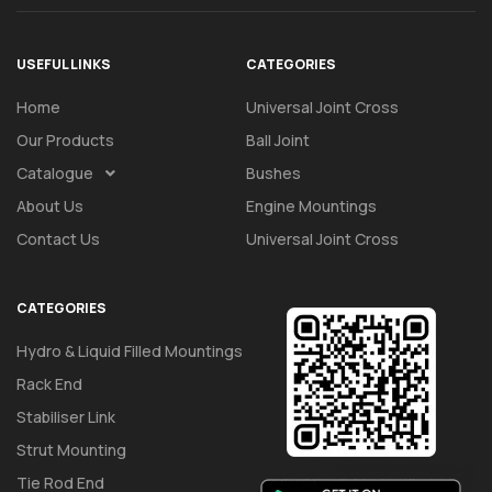
USEFUL LINKS
CATEGORIES
Home
Universal Joint Cross
Our Products
Ball Joint
Catalogue
Bushes
About Us
Engine Mountings
Contact Us
Universal Joint Cross
CATEGORIES
Hydro & Liquid Filled Mountings
Rack End
Stabiliser Link
Strut Mounting
Tie Rod End