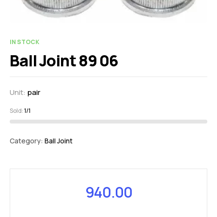
IN STOCK
Ball Joint 89 06
Unit:
pair
Sold:
1/1
Category:
Ball Joint
940.00