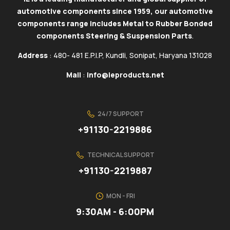
automotive components since 1959, our automotive
components range includes Metal to Rubber Bonded
components Steering & Suspension Parts
.
Address
: 480- 481 E.P.I.P, Kundli, Sonipat, Haryana 131028
Mail
:
info@ieproducts.net
24/7 SUPPORT
+91130-2219886
TECHNICAL SUPPORT
+91130-2219887
MON - FRI
9:30AM - 6:00PM