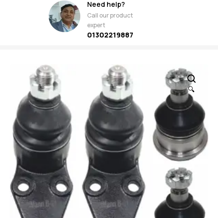
Need help?
Call our product
expert
01302219887
🔍