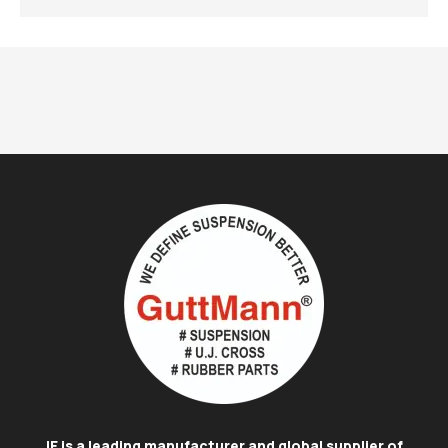
IE is a leading manufacturer and global supplier of