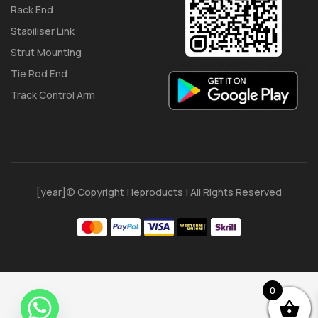
Rack End
Stabiliser Link
Strut Mounting
Tie Rod End
Track Control Arm
[year]© Copyright | Ieproducts | All Rights Reserved
0