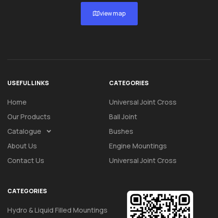
view map
USEFUL LINKS
CATEGORIES
Home
Universal Joint Cross
Our Products
Ball Joint
Catalogue
Bushes
About Us
Engine Mountings
Contact Us
Universal Joint Cross
CATEGORIES
Hydro & Liquid Filled Mountings