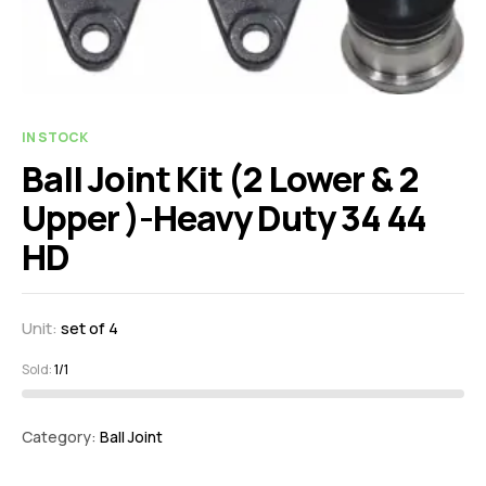
IN STOCK
Ball Joint Kit (2 Lower & 2
Upper )-Heavy Duty 34 44
HD
Unit:
set of 4
Sold:
1/1
Category:
Ball Joint