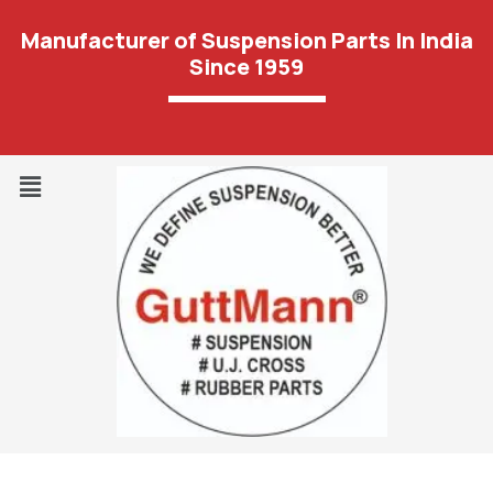
Manufacturer of Suspension Parts In India
Since 1959