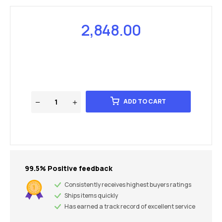
2,848.00
ADD TO CART
99.5% Positive feedback
Consistently receives highest buyers ratings
Ships items quickly
Has earned a track record of excellent service