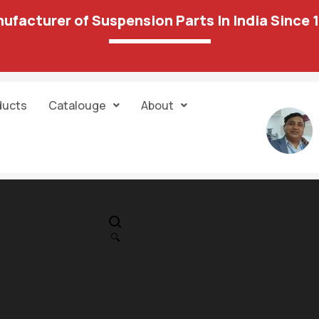
ufacturer of Suspension Parts In India Since 
ducts
Catalouge
About
IN STOCK
PR
axaddfefq
🔍
3,773.00
2,295.00
Category:
Engine Mountings