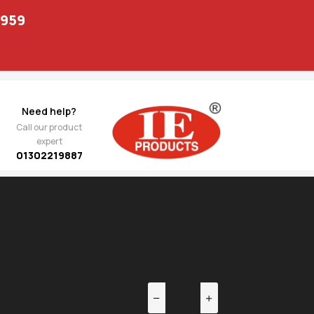
1959
Need help?
Call our product
expert
01302219887
EV
NEXT
234.00