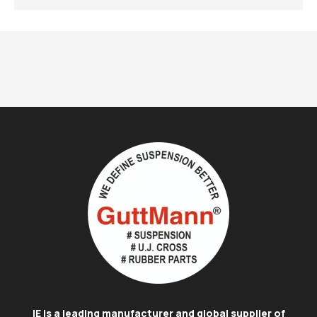
IE is a leading manufacturer and global supplier of