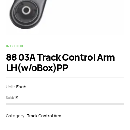
IN STOCK
88 03A Track Control Arm
LH(w/oBox)PP
Unit:
Each
Sold:
1/1
Category:
Track Control Arm