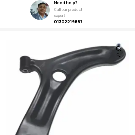
Need help?
Call our product
expert
01302219887
🔍