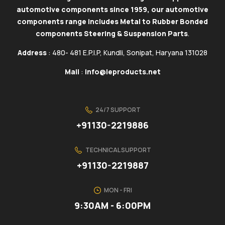
automotive components since 1959, our automotive
components range includes Metal to Rubber Bonded
components Steering & Suspension Parts
.
Address
: 480- 481 E.P.I.P, Kundli, Sonipat, Haryana 131028
Mail
:
info@ieproducts.net
24/7 SUPPORT
+91130-2219886
TECHNICAL SUPPORT
+91130-2219887
MON - FRI
9:30AM - 6:00PM