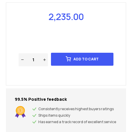
2,235.00
ADD TO CART
99.5% Positive feedback
Consistently receives highest buyers ratings
Ships items quickly
Has earned a track record of excellent service