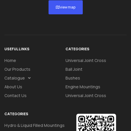
view map
USEFUL LINKS
CATEGORIES
Home
Universal Joint Cross
Our Products
Ball Joint
Catalogue
Bushes
About Us
Engine Mountings
Contact Us
Universal Joint Cross
CATEGORIES
Hydro & Liquid Filled Mountings