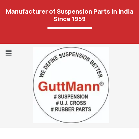
Manufacturer of Suspension Parts In India
Since 1959