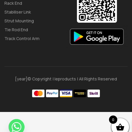
Rack End
Stabiliser Link
Strut Mounting
Tie Rod End
Track Control Arm
[year]© Copyright | Ieproducts | All Rights Reserved
0