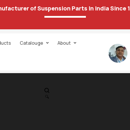
ufacturer of Suspension Parts In India Since 
ducts
Catalouge
About
IN STOCK
PR
87 06 Ball Join
🔍
1,162.00
3,751.00
Unit:
Pair
Sold:
1/1