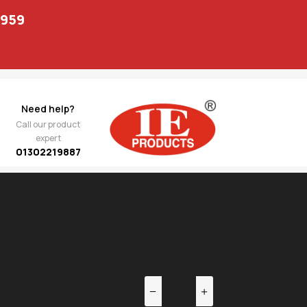
1959
Need help?
Call our product
expert
01302219887
EV
NEXT
t
1,222.00