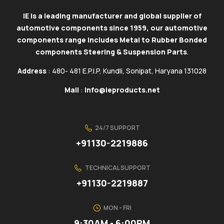
IE is a leading manufacturer and global supplier of
automotive components since 1959, our automotive
components range includes Metal to Rubber Bonded
components Steering & Suspension Parts
.
Address
: 480- 481 E.P.I.P, Kundli, Sonipat, Haryana 131028
Mail
:
info@ieproducts.net
24/7 SUPPORT
+91130-2219886
TECHNICAL SUPPORT
+91130-2219887
MON - FRI
9:30AM - 6:00PM