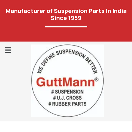
Manufacturer of Suspension Parts In India
Since 1959