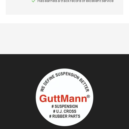
Has earned a track record of excellent service