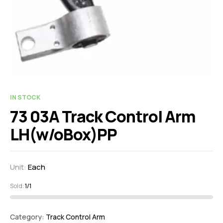
IN STOCK
73 03A Track Control Arm
LH(w/oBox)PP
Unit:
Each
Sold:
1/1
Category:
Track Control Arm