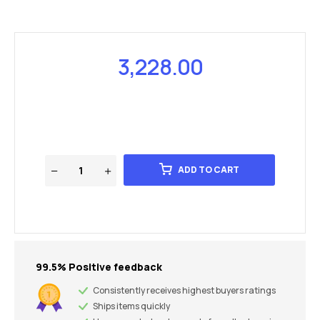
3,228.00
ADD TO CART
99.5% Positive feedback
Consistently receives highest buyers ratings
Ships items quickly