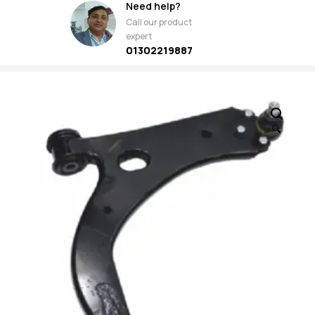
Need help?
Call our product
expert
01302219887
🔍