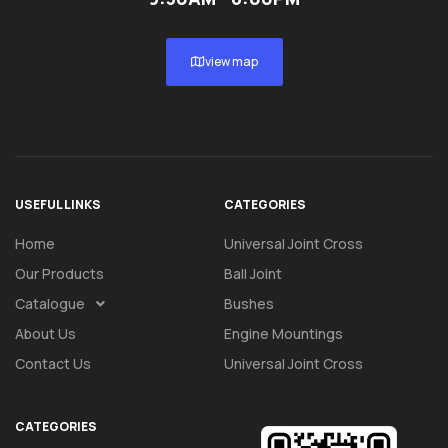
view map
USEFUL LINKS
CATEGORIES
Home
Universal Joint Cross
Our Products
Ball Joint
Catalogue
Bushes
About Us
Engine Mountings
Contact Us
Universal Joint Cross
CATEGORIES