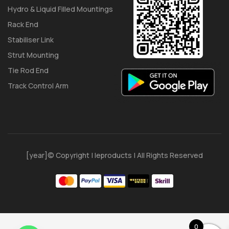
Hydro & Liquid Filled Mountings
Rack End
Stabiliser Link
Strut Mounting
Tie Rod End
Track Control Arm
[year]© Copyright | Ieproducts | All Rights Reserved
0