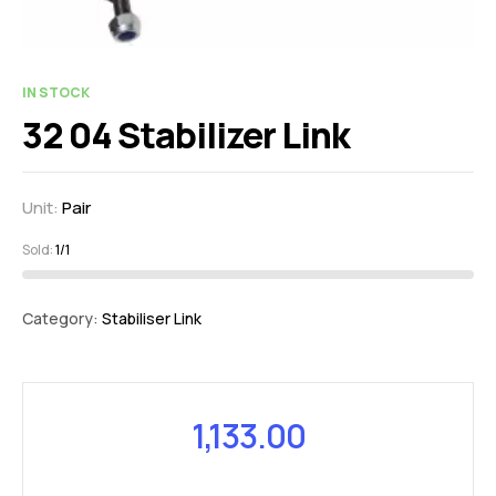
IN STOCK
32 04 Stabilizer Link
Unit:
Pair
Sold:
1/1
Category:
Stabiliser Link
1,133.00