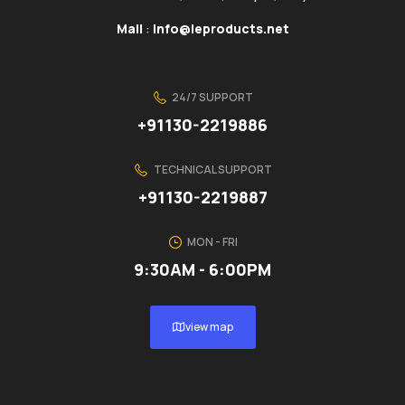
Mail
:
info@ieproducts.net
24/7 SUPPORT
+91130-2219886
TECHNICAL SUPPORT
+91130-2219887
MON - FRI
9:30AM - 6:00PM
view map