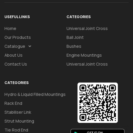
USEFUL LINKS
CATEGORIES
Home
Universal Joint Cross
Our Products
Ball Joint
Catalogue
Bushes
About Us
Engine Mountings
Contact Us
Universal Joint Cross
CATEGORIES
Hydro & Liquid Filled Mountings
Rack End
Stabiliser Link
Strut Mounting
Tie Rod End