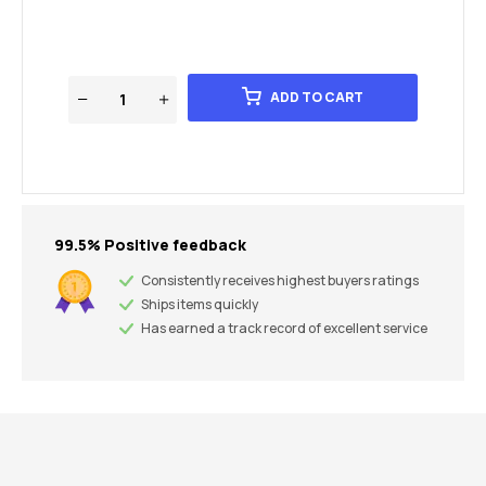
ADD TO CART
99.5% Positive feedback
Consistently receives highest buyers ratings
Ships items quickly
Has earned a track record of excellent service