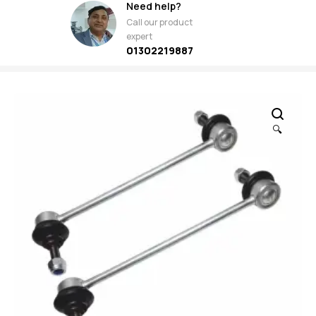
Need help?
Call our product
expert
01302219887
🔍