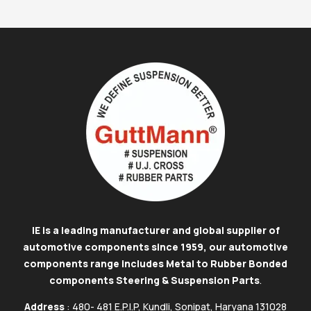
IE is a leading manufacturer and global supplier of
automotive components since 1959, our automotive
components range includes Metal to Rubber Bonded
components Steering & Suspension Parts
.
Address
: 480- 481 E.P.I.P, Kundli, Sonipat, Haryana 131028