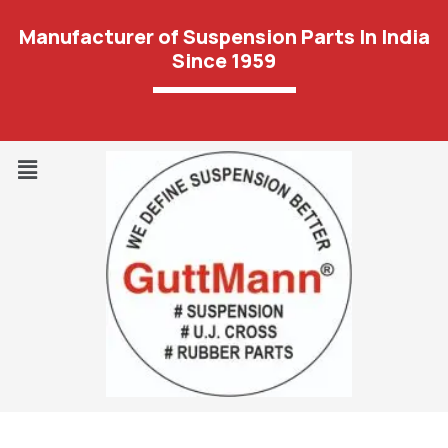
Manufacturer of Suspension Parts In India
Since 1959