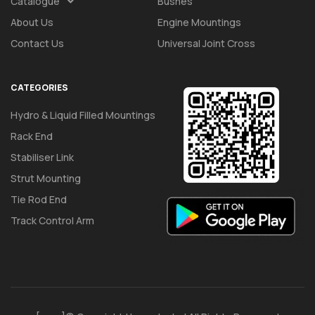
Catalogue
Bushes
About Us
Engine Mountings
Contact Us
Universal Joint Cross
CATEGORIES
Hydro & Liquid Filled Mountings
Rack End
Stabiliser Link
Strut Mounting
Tie Rod End
Track Control Arm