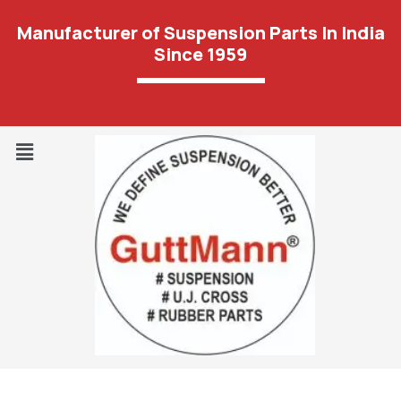
Manufacturer of Suspension Parts In India
Since 1959