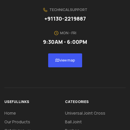
TECHNICAL SUPPORT
+91130-2219887
MON - FRI
9:30AM - 6:00PM
view map
USEFUL LINKS
CATEGORIES
Home
Universal Joint Cross
Our Products
Ball Joint