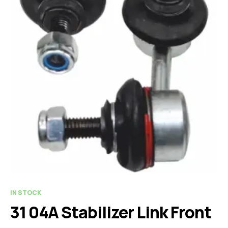
IN STOCK
31 04A Stabilizer Link Front