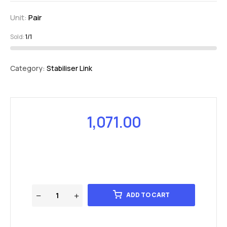
Unit:
Pair
Sold:
1/1
Category:
Stabiliser Link
1,071.00
ADD TO CART