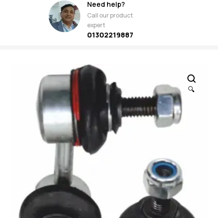
Need help?
Call our product
expert
01302219887
🔍