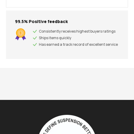
99.5% Positive feedback
Consistently receives highest buyers ratings
Ships items quickly
Has earned a track record of excellent service