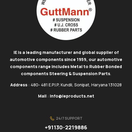
IE is a leading manufacturer and global supplier of
automotive components since 1959, our automotive
components range includes Metal to Rubber Bonded
components Steering & Suspension Parts
.
Address
: 480- 481 E.P.I.P, Kundli, Sonipat, Haryana 131028
Mail
:
info@ieproducts.net
24/7 SUPPORT
+91130-2219886