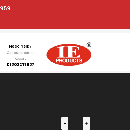
1959
Need help?
Call our product
expert
01302219887
EV
NEXT
r Link
1,091.00