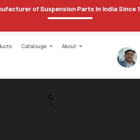
ufacturer of Suspension Parts In India Since 
ducts
Catalouge
About
IN STOCK
PR
28 04 Stabilize
🔍
Front
999.00
976.00
Unit:
Pair