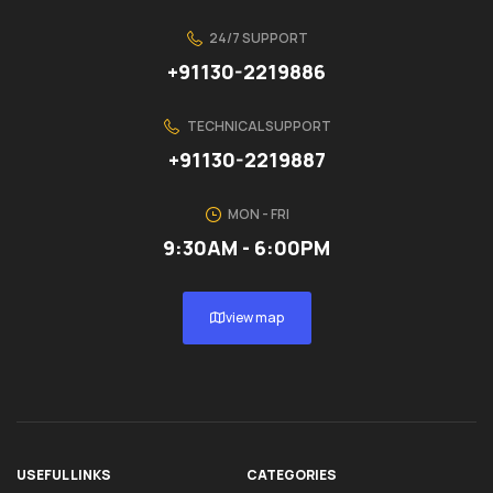
24/7 SUPPORT
+91130-2219886
TECHNICAL SUPPORT
+91130-2219887
MON - FRI
9:30AM - 6:00PM
view map
USEFUL LINKS
CATEGORIES