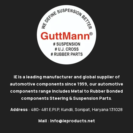
IE is a leading manufacturer and global supplier of
automotive components since 1959, our automotive
components range includes Metal to Rubber Bonded
components Steering & Suspension Parts
.
Address
: 480- 481 E.P.I.P, Kundli, Sonipat, Haryana 131028
Mail
:
info@ieproducts.net