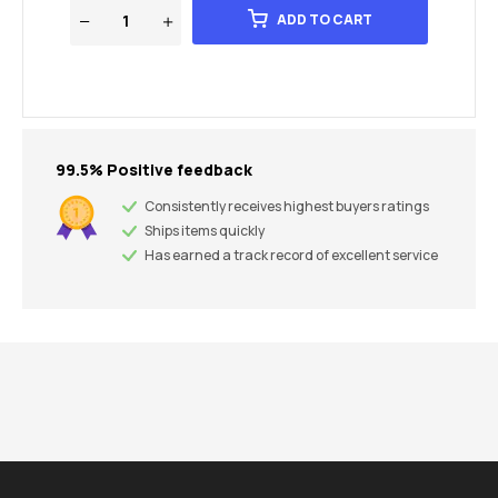
ADD TO CART
99.5% Positive feedback
Consistently receives highest buyers ratings
Ships items quickly
Has earned a track record of excellent service