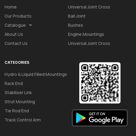
Home
Universal Joint Cross
Our Products
Ball Joint
Catalogue
Bushes
About Us
Engine Mountings
Contact Us
Universal Joint Cross
CATEGORIES
Hydro & Liquid Filled Mountings
Rack End
Stabiliser Link
Strut Mounting
Tie Rod End
Track Control Arm