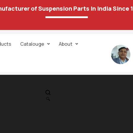
ufacturer of Suspension Parts In India Since 
ducts
Catalouge
About
IN STOCK
PR
26 03B Track
🔍
Control Arm
4,300.00
2,422.00
RH(w/oBox)PP