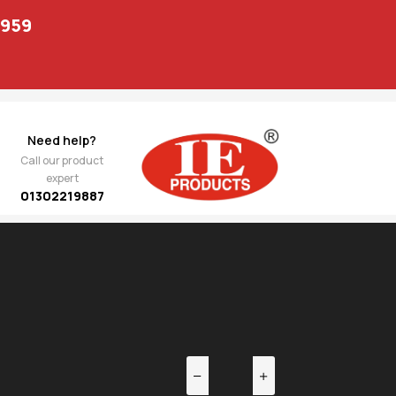
1959
Need help?
Call our product
expert
01302219887
EV
NEXT
2,422.00