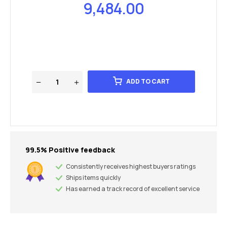
9,484.00
ADD TO CART
99.5% Positive feedback
Consistently receives highest buyers ratings
Ships items quickly
Has earned a track record of excellent service