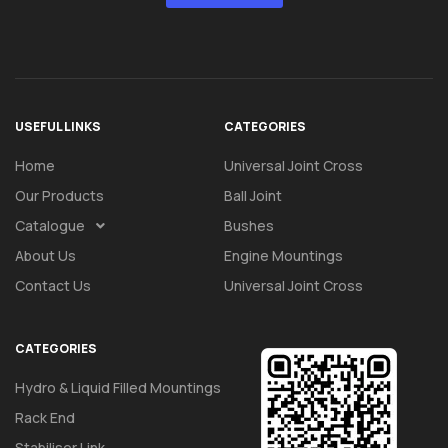
USEFUL LINKS
CATEGORIES
Home
Universal Joint Cross
Our Products
Ball Joint
Catalogue
Bushes
About Us
Engine Mountings
Contact Us
Universal Joint Cross
CATEGORIES
Hydro & Liquid Filled Mountings
Rack End
Stabiliser Link