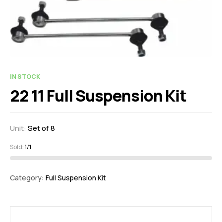
IN STOCK
22 11 Full Suspension Kit
Unit:
Set of 8
Sold:
1/1
Category:
Full Suspension Kit