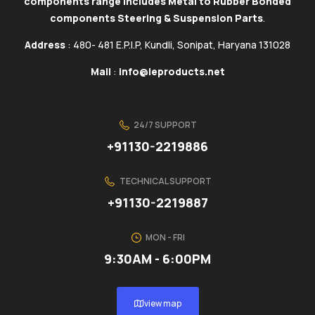
components range includes Metal to Rubber Bonded
components Steering & Suspension Parts
.
Address
: 480- 481 E.P.I.P, Kundli, Sonipat, Haryana 131028
Mail
:
info@ieproducts.net
24/7 SUPPORT
+91130-2219886
TECHNICAL SUPPORT
+91130-2219887
MON - FRI
9:30AM - 6:00PM
view map