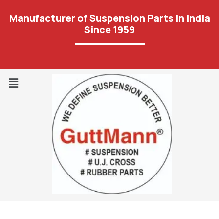
Manufacturer of Suspension Parts In India
Since 1959