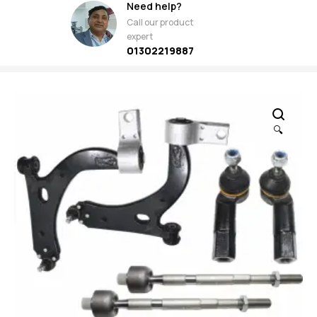
Need help?
Call our product
expert
01302219887
🔍