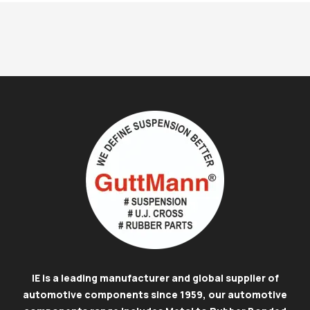
IE is a leading manufacturer and global supplier of
automotive components since 1959, our automotive