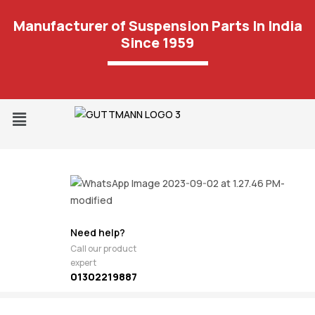
Manufacturer of Suspension Parts In India
Since 1959
Need help?
Call our product
expert
01302219887