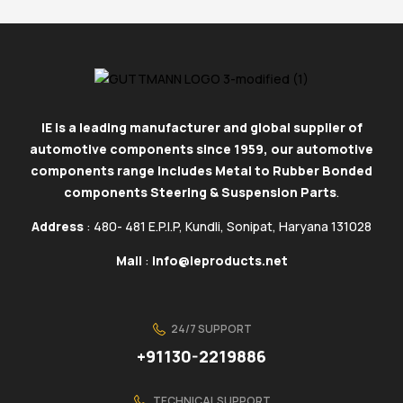
IE is a leading manufacturer and global supplier of
automotive components since 1959, our automotive
components range includes Metal to Rubber Bonded
components Steering & Suspension Parts
.
Address
: 480- 481 E.P.I.P, Kundli, Sonipat, Haryana 131028
Mail
:
info@ieproducts.net
24/7 SUPPORT
+91130-2219886
TECHNICAL SUPPORT