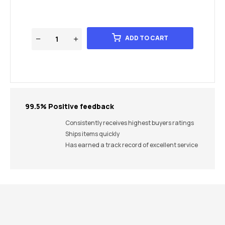
ADD TO CART
99.5% Positive feedback
Consistently receives highest buyers ratings
Ships items quickly
Has earned a track record of excellent service