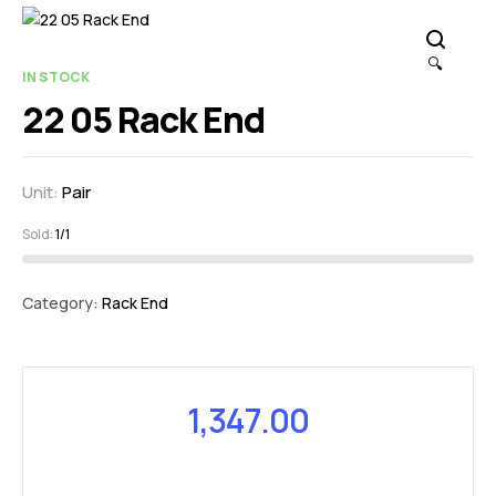
🔍
IN STOCK
22 05 Rack End
Unit:
Pair
Sold:
1/1
Category:
Rack End
1,347.00