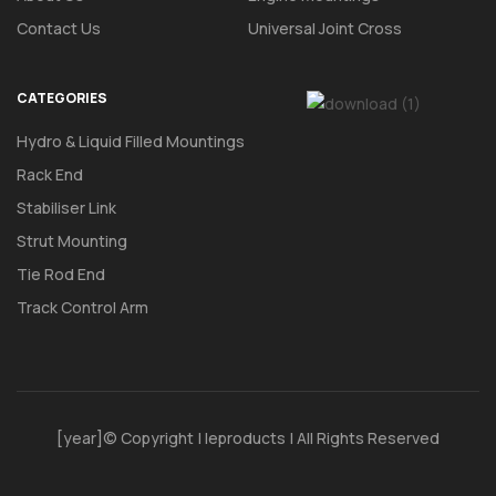
Contact Us
Universal Joint Cross
CATEGORIES
Hydro & Liquid Filled Mountings
Rack End
Stabiliser Link
Strut Mounting
Tie Rod End
Track Control Arm
[year]© Copyright | Ieproducts | All Rights Reserved