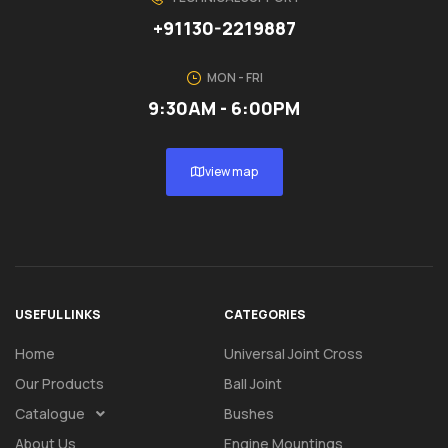
+91130-2219887
MON - FRI
9:30AM - 6:00PM
view map
USEFUL LINKS
CATEGORIES
Home
Universal Joint Cross
Our Products
Ball Joint
Catalogue
Bushes
About Us
Engine Mountings