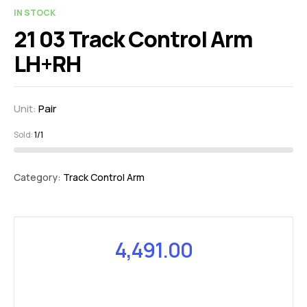
IN STOCK
21 03 Track Control Arm
LH+RH
Unit:
Pair
Sold:
1/1
Category:
Track Control Arm
4,491.00