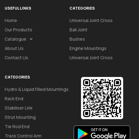
USEFUL LINKS
CATEGORIES
Home
Universal Joint Cross
Our Products
Ball Joint
Catalogue
Bushes
About Us
Engine Mountings
Contact Us
Universal Joint Cross
CATEGORIES
Hydro & Liquid Filled Mountings
Rack End
Stabiliser Link
Strut Mounting
Tie Rod End
Track Control Arm