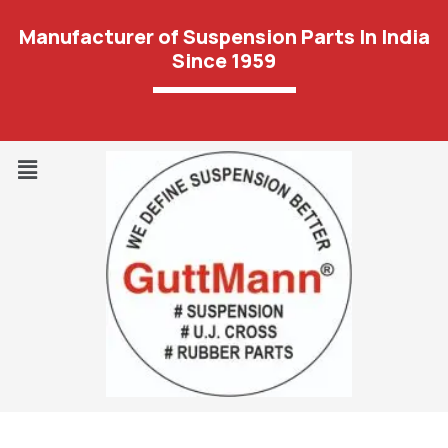
Manufacturer of Suspension Parts In India
Since 1959