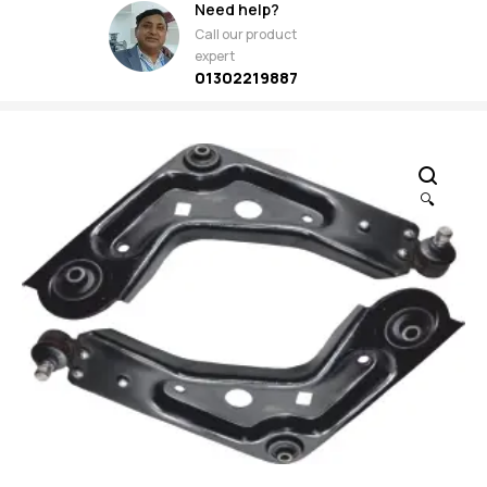
Need help?
Call our product
expert
01302219887
🔍