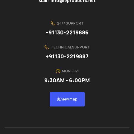
Mail
:
info@ieproducts.net
24/7 SUPPORT
+91130-2219886
TECHNICAL SUPPORT
+91130-2219887
MON - FRI
9:30AM - 6:00PM
view map