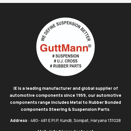
IE is a leading manufacturer and global supplier of
automotive components since 1959, our automotive
components range includes Metal to Rubber Bonded
components Steering & Suspension Parts
.
Address
: 480- 481 E.P.I.P, Kundli, Sonipat, Haryana 131028