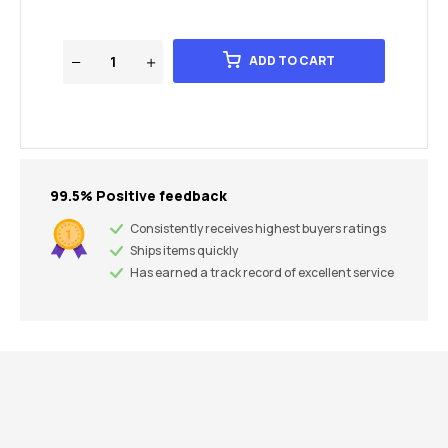
ADD TO CART
99.5% Positive feedback
Consistently receives highest buyers ratings
Ships items quickly
Has earned a track record of excellent service