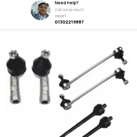
Need help?
Call our product
expert
01302219887
🔍