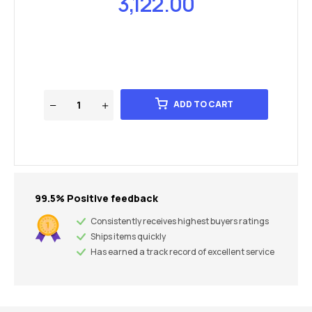
3,122.00
ADD TO CART
99.5% Positive feedback
Consistently receives highest buyers ratings
Ships items quickly
Has earned a track record of excellent service