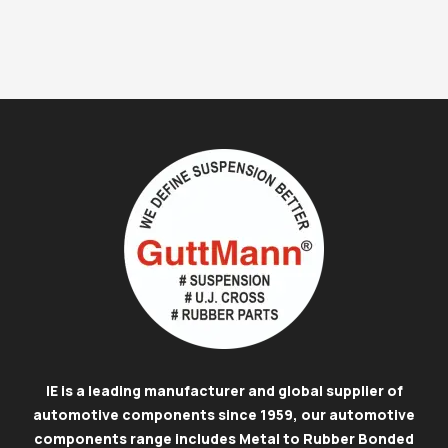
IE is a leading manufacturer and global supplier of
automotive components since 1959, our automotive
components range includes Metal to Rubber Bonded