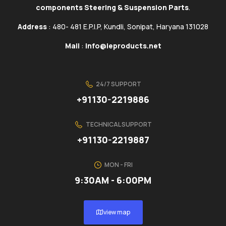
components Steering & Suspension Parts
.
Address
: 480- 481 E.P.I.P, Kundli, Sonipat, Haryana 131028
Mail
:
info@ieproducts.net
24/7 SUPPORT
+91130-2219886
TECHNICAL SUPPORT
+91130-2219887
MON - FRI
9:30AM - 6:00PM
view map