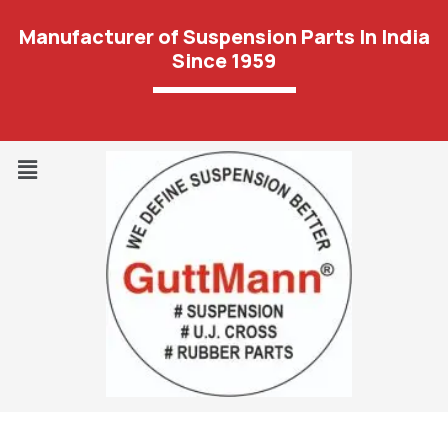
Manufacturer of Suspension Parts In India
Since 1959