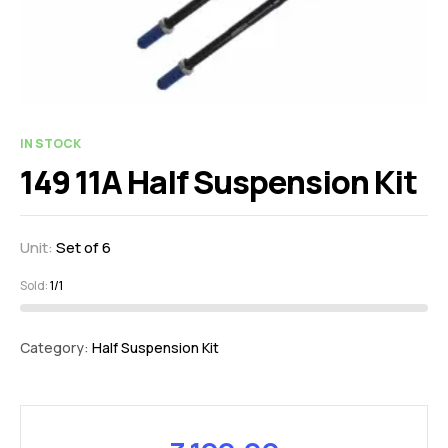
IN STOCK
149 11A Half Suspension Kit
Unit:
Set of 6
Sold:
1/1
Category:
Half Suspension Kit