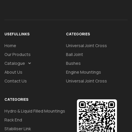
USEFUL LINKS
CATEGORIES
Home
Universal Joint Cross
Our Products
Ball Joint
Catalogue
Bushes
About Us
Engine Mountings
Contact Us
Universal Joint Cross
CATEGORIES
Hydro & Liquid Filled Mountings
Rack End
Stabiliser Link