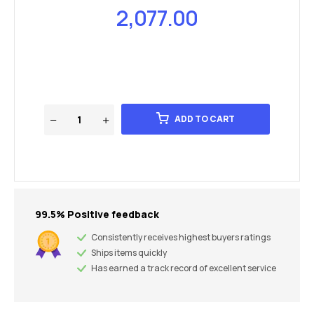
2,077.00
ADD TO CART
99.5% Positive feedback
Consistently receives highest buyers ratings
Ships items quickly
Has earned a track record of excellent service