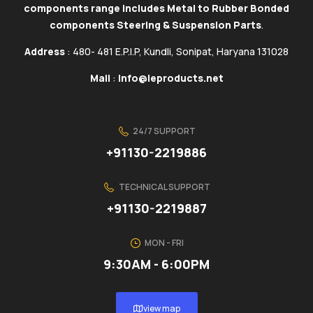
components range includes Metal to Rubber Bonded
components Steering & Suspension Parts
.
Address
: 480- 481 E.P.I.P, Kundli, Sonipat, Haryana 131028
Mail
:
info@ieproducts.net
24/7 SUPPORT
+91130-2219886
TECHNICAL SUPPORT
+91130-2219887
MON - FRI
9:30AM - 6:00PM
view map