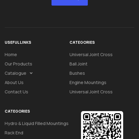
USEFUL LINKS
CATEGORIES
Home
Universal Joint Cross
Our Products
Ball Joint
Catalogue
Bushes
About Us
Engine Mountings
Contact Us
Universal Joint Cross
CATEGORIES
Hydro & Liquid Filled Mountings
Rack End