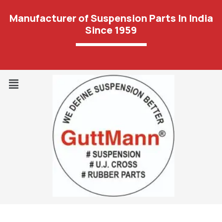
Manufacturer of Suspension Parts In India
Since 1959