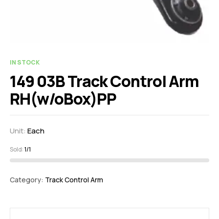
IN STOCK
149 03B Track Control Arm
RH(w/oBox)PP
Unit:
Each
Sold:
1/1
Category:
Track Control Arm