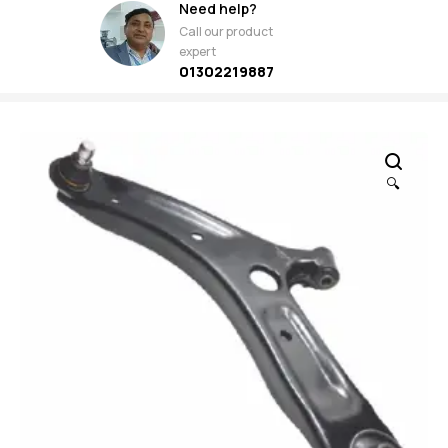
Need help?
Call our product
expert
01302219887
🔍