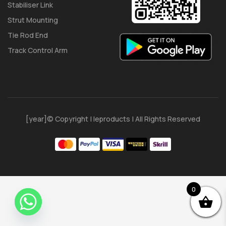
Stabiliser Link
Strut Mounting
Tie Rod End
Track Control Arm
[year]© Copyright | Ieproducts | All Rights Reserved
0