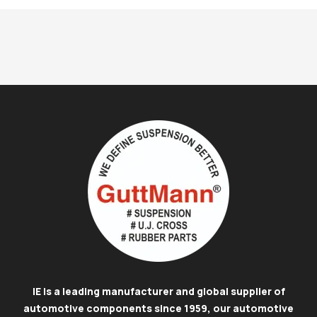
IE is a leading manufacturer and global supplier of
automotive components since 1959, our automotive