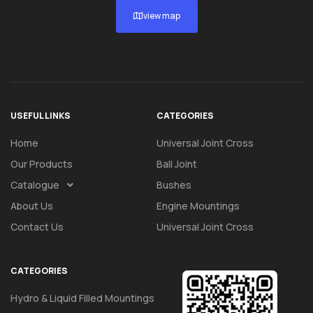
view map
USEFUL LINKS
CATEGORIES
Home
Universal Joint Cross
Our Products
Ball Joint
Catalogue
Bushes
About Us
Engine Mountings
Contact Us
Universal Joint Cross
CATEGORIES
Hydro & Liquid Filled Mountings