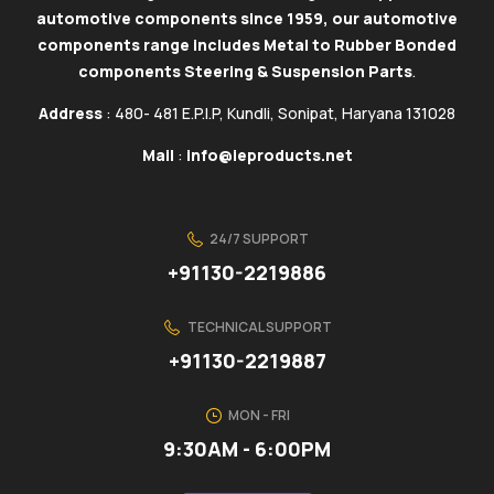
automotive components since 1959, our automotive
components range includes Metal to Rubber Bonded
components Steering & Suspension Parts
.
Address
: 480- 481 E.P.I.P, Kundli, Sonipat, Haryana 131028
Mail
:
info@ieproducts.net
24/7 SUPPORT
+91130-2219886
TECHNICAL SUPPORT
+91130-2219887
MON - FRI
9:30AM - 6:00PM