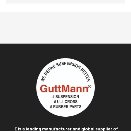
IE is a leading manufacturer and global supplier of