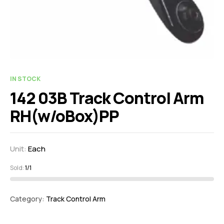
IN STOCK
142 03B Track Control Arm
RH(w/oBox)PP
Unit:
Each
Sold:
1/1
Category:
Track Control Arm