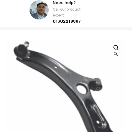
Need help?
Call our product
expert
01302219887
🔍