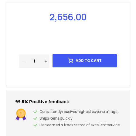
2,656.00
ADD TO CART
99.5% Positive feedback
Consistently receives highest buyers ratings
Ships items quickly
Has earned a track record of excellent service