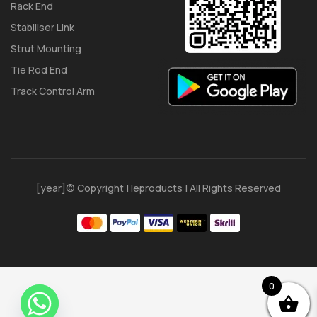
Rack End
Stabiliser Link
Strut Mounting
Tie Rod End
Track Control Arm
[year]© Copyright | Ieproducts | All Rights Reserved
0