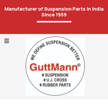
Manufacturer of Suspension Parts In India
Since 1959