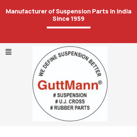
Manufacturer of Suspension Parts In India
Since 1959