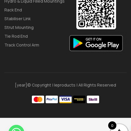
Hydro & Liquid Filled Mountings
Rack End
Stabiliser Link
Strut Mounting
Tie Rod End
Track Control Arm
[year]© Copyright | Ieproducts | All Rights Reserved
0