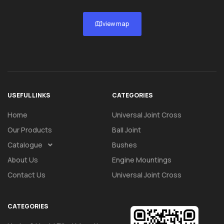
view map
USEFUL LINKS
CATEGORIES
Home
Universal Joint Cross
Our Products
Ball Joint
Catalogue
Bushes
About Us
Engine Mountings
Contact Us
Universal Joint Cross
CATEGORIES