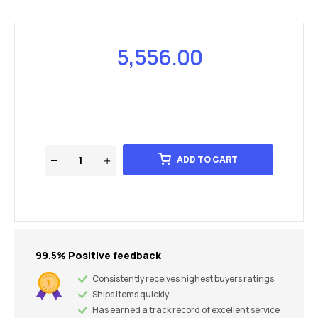
5,556.00
ADD TO CART
99.5% Positive feedback
Consistently receives highest buyers ratings
Ships items quickly
Has earned a track record of excellent service