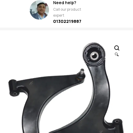
Need help?
Call our product
expert
01302219887
🔍