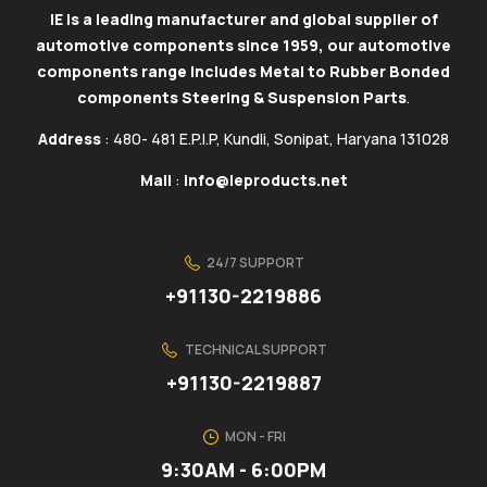
IE is a leading manufacturer and global supplier of
automotive components since 1959, our automotive
components range includes Metal to Rubber Bonded
components Steering & Suspension Parts
.
Address
: 480- 481 E.P.I.P, Kundli, Sonipat, Haryana 131028
Mail
:
info@ieproducts.net
24/7 SUPPORT
+91130-2219886
TECHNICAL SUPPORT
+91130-2219887
MON - FRI
9:30AM - 6:00PM