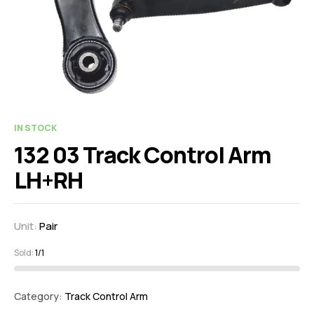
IN STOCK
132 03 Track Control Arm
LH+RH
Unit:
Pair
Sold:
1/1
Category:
Track Control Arm